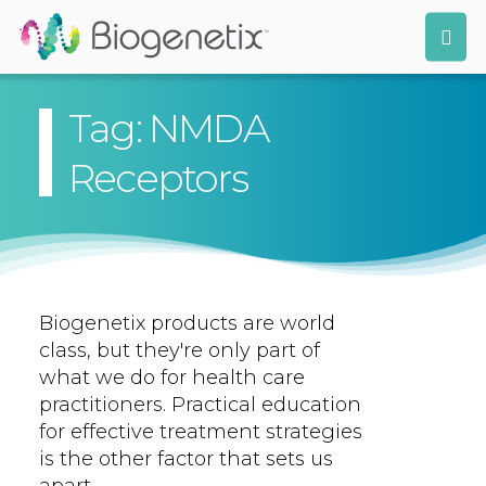
Tag: NMDA
Receptors
Biogenetix products are world
class, but they're only part of
what we do for health care
practitioners. Practical education
for effective treatment strategies
is the other factor that sets us
apart.