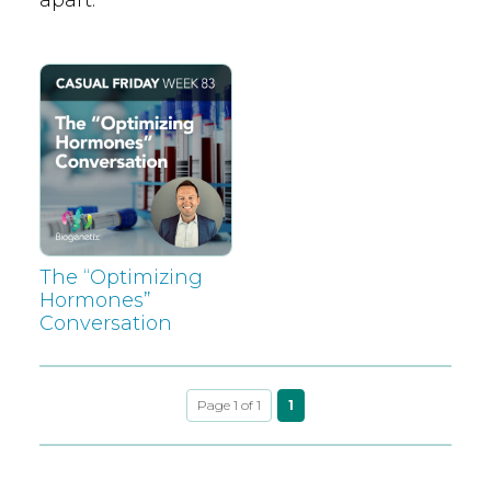
The “Optimizing
Hormones”
Conversation
Page 1 of 1
1