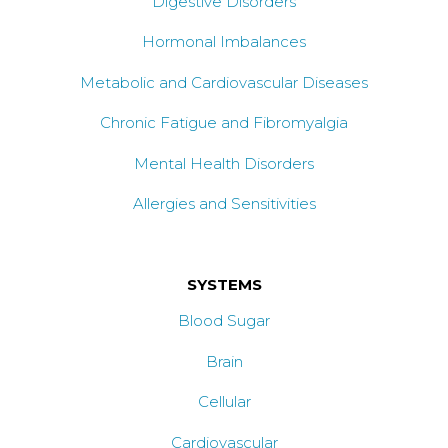
Digestive Disorders
Hormonal Imbalances
Metabolic and Cardiovascular Diseases
Chronic Fatigue and Fibromyalgia
Mental Health Disorders
Allergies and Sensitivities
SYSTEMS
Blood Sugar
Brain
Cellular
Cardiovascular