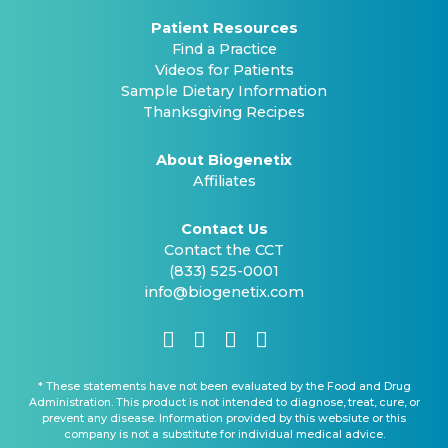
Patient Resources
Find a Practice
Videos for Patients
Sample Dietary Information
Thanksgiving Recipes
About Biogenetix
Affiliates
Contact Us
Contact the CCT
(833) 525-0001
info@biogenetix.com
* These statements have not been evaluated by the Food and Drug
Administration. This product is not intended to diagnose, treat, cure, or
prevent any disease. Information provided by this websiute or this
company is not a substitute for individual medical advice.