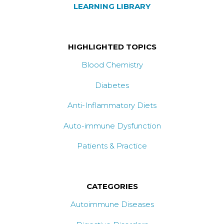
LEARNING LIBRARY
HIGHLIGHTED TOPICS
Blood Chemistry
Diabetes
Anti-Inflammatory Diets
Auto-immune Dysfunction
Patients & Practice
CATEGORIES
Autoimmune Diseases