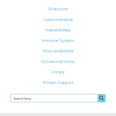
Endocrine
Gastrointestinal
Hepatobiliary
Immune System
Musculoskeletal
Occasional Stress
Urinary
Protein Support