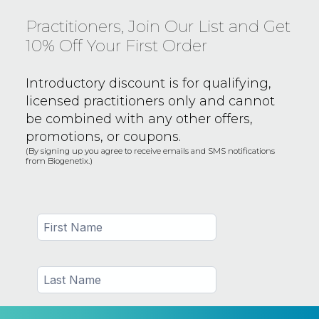
Practitioners, Join Our List and Get
10% Off Your First Order
Introductory discount is for qualifying,
licensed practitioners only and
cannot
be combined with any other offers,
promotions, or coupons.
(By signing up you agree to receive emails and SMS notifications
from Biogenetix.)