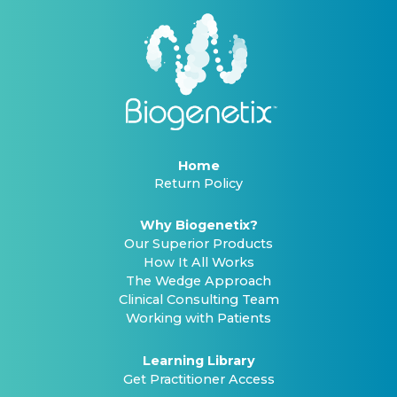
Home
Return Policy
Why Biogenetix?
Our Superior Products
How It All Works
The Wedge Approach
Clinical Consulting Team
Working with Patients
Learning Library
Get Practitioner Access