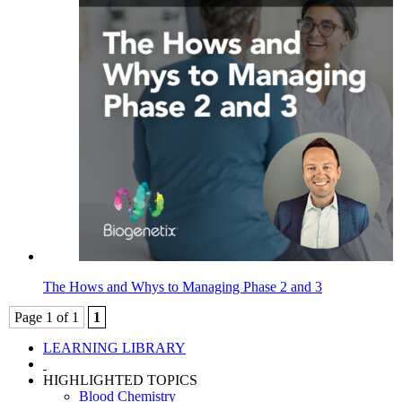
The Hows and Whys to Managing Phase 2 and 3
Page 1 of 1
1
LEARNING LIBRARY
HIGHLIGHTED TOPICS
Blood Chemistry