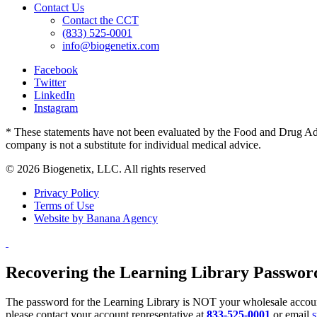
Contact Us
Contact the CCT
(833) 525-0001
info@biogenetix.com
Facebook
Twitter
LinkedIn
Instagram
* These statements have not been evaluated by the Food and Drug Admin
company is not a substitute for individual medical advice.
© 2026 Biogenetix, LLC. All rights reserved
Privacy Policy
Terms of Use
Website by Banana Agency
Recovering the Learning Library Passwor
The password for the Learning Library is NOT your wholesale account
please contact your account representative at
833-525-0001
or email