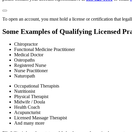
To open an account, you must hold a license or certification that legal
Some Examples of Qualifying Licensed Pra
Chiropractor
Functional Medicine Practitioner
Medical Doctor
Osteopaths
Registered Nurse
Nurse Practitioner
Naturopath
Occupational Therapists
Nutritionist
Physical Therapist
Midwife / Doula
Health Coach
Acupuncturist
Licensed Massage Therapist
And many more