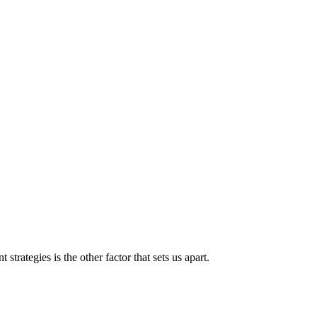
strategies is the other factor that sets us apart.