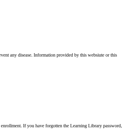
event any disease. Information provided by this websiute or this
enrollment. If you have forgotten the Learning Library password,