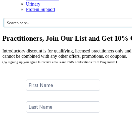
Urinary
Protein Support
Practitioners, Join Our List and Get 10% 
Introductory discount is for qualifying, licensed practitioners only and
cannot be combined with any other offers, promotions, or coupons.
(By signing up you agree to receive emails and SMS notifications from Biogenetix.)