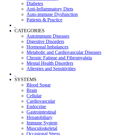
Diabetes
Anti-Inflammatory Diets
Auto-immune Dysfunction
Patients & Practice
CATEGORIES
Autoimmune Diseases
Digestive Disorders
Hormonal Imbalances
Metabolic and Cardiovascular Diseases
Chronic Fatigue and Fibromyalgia
Mental Health Disorders
Allergies and Sensitivities
SYSTEMS
Blood Sugar
Brain
Cellular
Cardiovascular
Endocrine
Gastrointestinal
Hepatobiliary
Immune System
Musculoskeletal
Occasional Stress