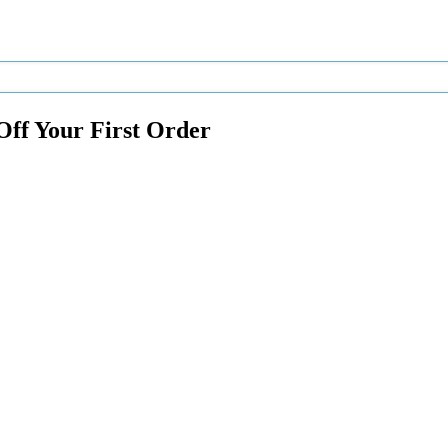
Off Your First Order