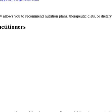
ly allows you to recommend nutrition plans, therapeutic diets, or dietary
ctitioners