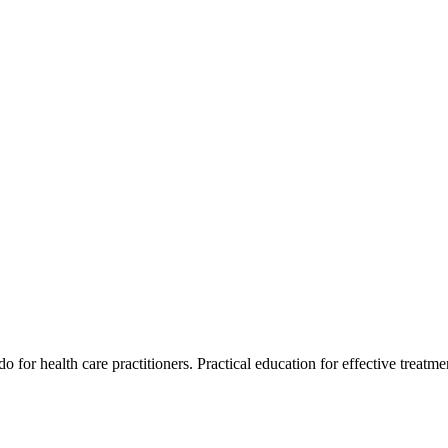
for health care practitioners. Practical education for effective treatment 