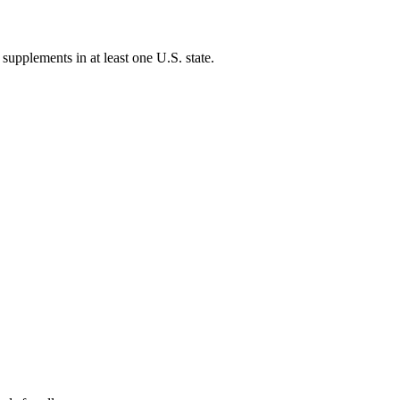
 supplements in at least one U.S. state.