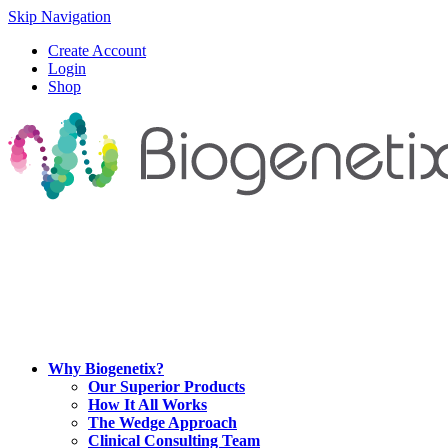
Skip Navigation
Create Account
Login
Shop
Why Biogenetix?
Our Superior Products
How It All Works
The Wedge Approach
Clinical Consulting Team