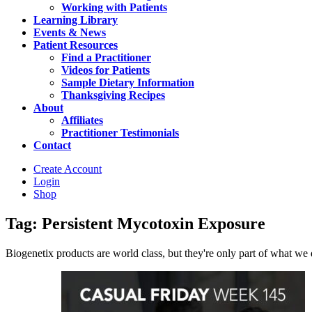
Working with Patients
Learning Library
Events & News
Patient Resources
Find a Practitioner
Videos for Patients
Sample Dietary Information
Thanksgiving Recipes
About
Affiliates
Practitioner Testimonials
Contact
Create Account
Login
Shop
Tag: Persistent Mycotoxin Exposure
Biogenetix products are world class, but they're only part of what we do 