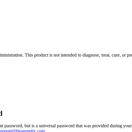
istration. This product is not intended to diagnose, treat, cure, or pr
d
 password, but is a universal password that was provided during your 
support@biogenetix.com
.