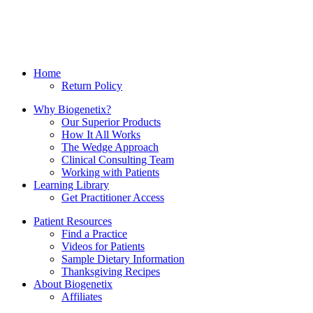
Home
Return Policy
Why Biogenetix?
Our Superior Products
How It All Works
The Wedge Approach
Clinical Consulting Team
Working with Patients
Learning Library
Get Practitioner Access
Patient Resources
Find a Practice
Videos for Patients
Sample Dietary Information
Thanksgiving Recipes
About Biogenetix
Affiliates