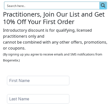
Practitioners, Join Our List and Get
10% Off Your First Order
Introductory discount is for qualifying, licensed
practitioners only and
cannot be combined with any other offers, promotions,
or coupons.
(By signing up you agree to receive emails and SMS notifications from
Biogenetix.)