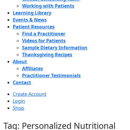
Working with Patients
Learning Library
Events & News
Patient Resources
Find a Practitioner
Videos for Patients
Sample Dietary Information
Thanksgiving Recipes
About
Affiliates
Practitioner Testimonials
Contact
Create Account
Login
Shop
Tag: Personalized Nutritional