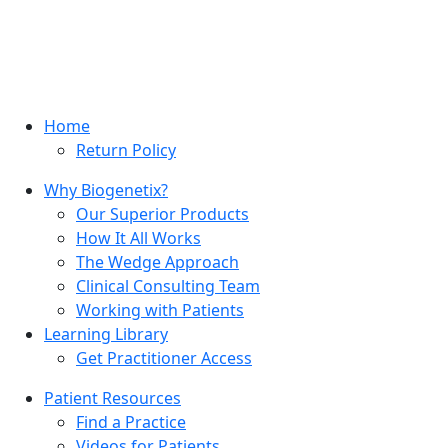
Home
Return Policy
Why Biogenetix?
Our Superior Products
How It All Works
The Wedge Approach
Clinical Consulting Team
Working with Patients
Learning Library
Get Practitioner Access
Patient Resources
Find a Practice
Videos for Patients