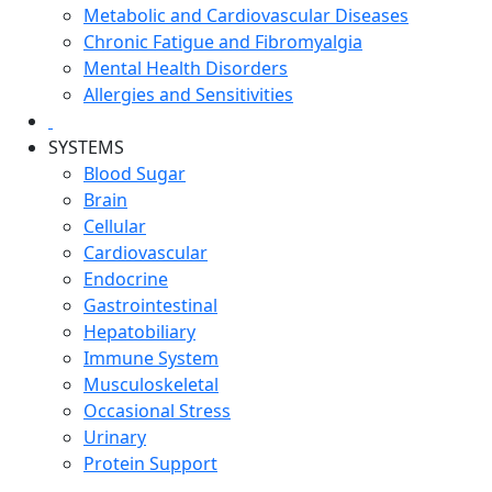
Metabolic and Cardiovascular Diseases
Chronic Fatigue and Fibromyalgia
Mental Health Disorders
Allergies and Sensitivities
SYSTEMS
Blood Sugar
Brain
Cellular
Cardiovascular
Endocrine
Gastrointestinal
Hepatobiliary
Immune System
Musculoskeletal
Occasional Stress
Urinary
Protein Support