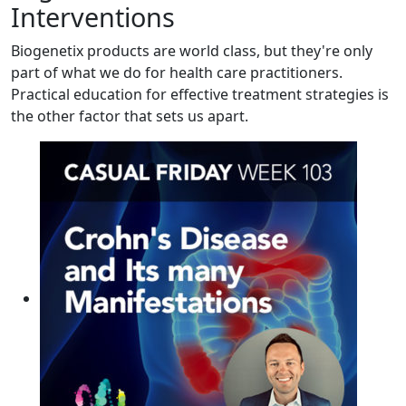
Interventions
Biogenetix products are world class, but they're only
part of what we do for health care practitioners.
Practical education for effective treatment strategies is
the other factor that sets us apart.