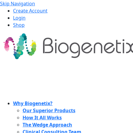
Skip Navigation
Create Account
Login
Shop
Why Biogenetix?
Our Superior Products
How It All Works
The Wedge Approach
Clinical Consulting Team