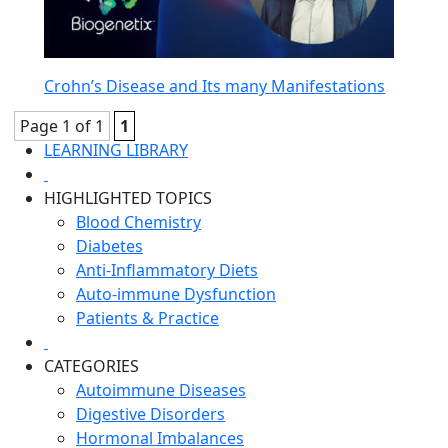
Crohn’s Disease and Its many Manifestations
Page 1 of 1
1
LEARNING LIBRARY
HIGHLIGHTED TOPICS
Blood Chemistry
Diabetes
Anti-Inflammatory Diets
Auto-immune Dysfunction
Patients & Practice
CATEGORIES
Autoimmune Diseases
Digestive Disorders
Hormonal Imbalances