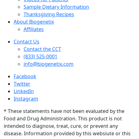
Sample Dietary Information
Thanksgiving Recipes
About Biogenetix
Affiliates
Contact Us
Contact the CCT
(833) 525-0001
info@biogenetix.com
Facebook
Twitter
LinkedIn
Instagram
* These statements have not been evaluated by the
Food and Drug Administration. This product is not
intended to diagnose, treat, cure, or prevent any
disease. Information provided by this websiute or this