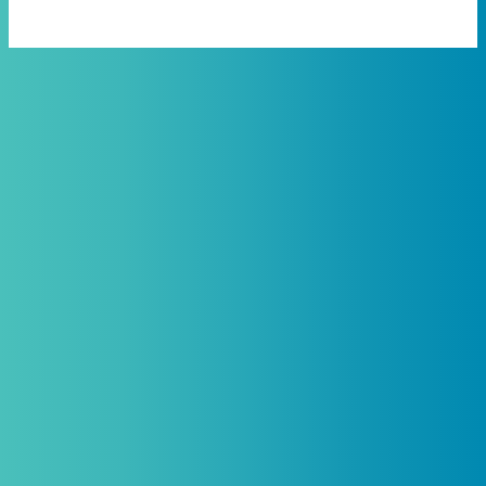
Practitioners, Join Our List and
Get 10% Off Your First Order
Introductory discount is for qualifying,
licensed practitioners only and
cannot
be combined with any other offers,
promotions, or coupons.
(By signing up you agree to receive emails and SMS notifications
from Biogenetix.)