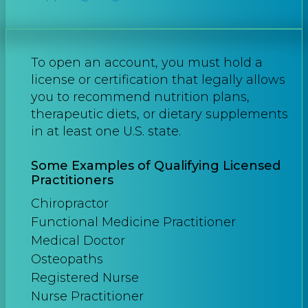
To open an account, you must hold a
license or certification that legally allows
you to recommend nutrition plans,
therapeutic diets, or dietary supplements
in at least one U.S. state.
Some Examples of Qualifying Licensed
Practitioners
Chiropractor
Functional Medicine Practitioner
Medical Doctor
Osteopaths
Registered Nurse
Nurse Practitioner