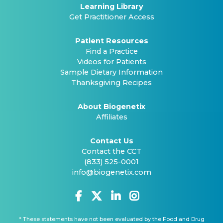
Learning Library
Get Practitioner Access
Patient Resources
Find a Practice
Videos for Patients
Sample Dietary Information
Thanksgiving Recipes
About Biogenetix
Affiliates
Contact Us
Contact the CCT
(833) 525-0001
info@biogenetix.com
* These statements have not been evaluated by the Food and Drug