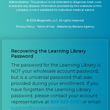
Administration. This product is not intended to diagnose, treat, cure,
or prevent any disease. Information provided by this websiute or this
company is not a substitute for individual medical advice.
© 2026 Biogenetix, LLC. All rights reserved
Privacy Policy
Terms of Use
Website by Banana Agency
Recovering the Learning Library
Password
The password for the Learning Library is
NOT your wholesale account password,
but is a universal password that was
provided during your enrollment. If you
have forgotten the Learning Library
password, please contact your account
representative at
833-525-0001
or email
support@biogenetix.com
.