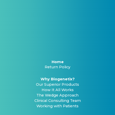
Home
Return Policy
Why Biogenetix?
Our Superior Products
How It All Works
The Wedge Approach
Clinical Consulting Team
Working with Patients