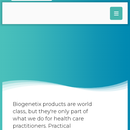
Biogenetix products are world
class, but they're only part of
what we do for health care
practitioners. Practical