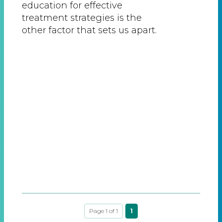
education for effective
treatment strategies is the
other factor that sets us apart.
Page 1 of 1
1