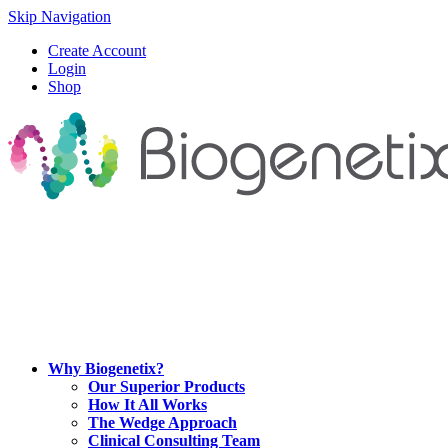
Skip Navigation
Create Account
Login
Shop
Why Biogenetix?
Our Superior Products
How It All Works
The Wedge Approach
Clinical Consulting Team