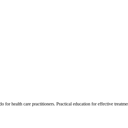
for health care practitioners. Practical education for effective treatment 