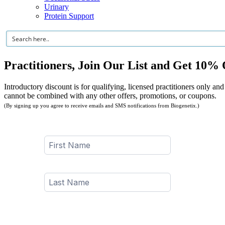
Urinary
Protein Support
Practitioners, Join Our List and Get 10% 
Introductory discount is for qualifying, licensed practitioners only and
cannot be combined with any other offers, promotions, or coupons.
(By signing up you agree to receive emails and SMS notifications from Biogenetix.)