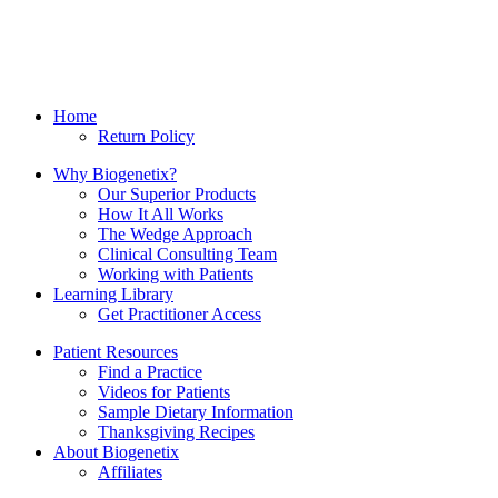
Home
Return Policy
Why Biogenetix?
Our Superior Products
How It All Works
The Wedge Approach
Clinical Consulting Team
Working with Patients
Learning Library
Get Practitioner Access
Patient Resources
Find a Practice
Videos for Patients
Sample Dietary Information
Thanksgiving Recipes
About Biogenetix
Affiliates