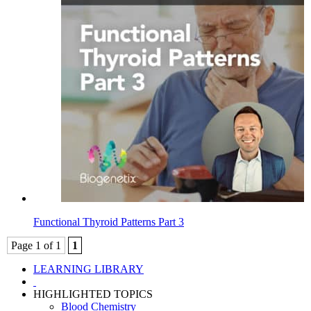
Functional Thyroid Patterns Part 3
Page 1 of 1
1
LEARNING LIBRARY
HIGHLIGHTED TOPICS
Blood Chemistry