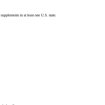
 supplements in at least one U.S. state.