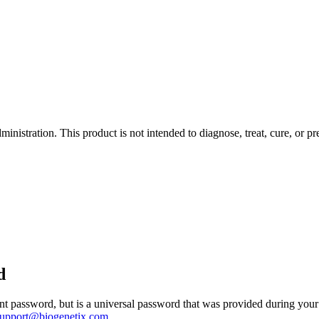
istration. This product is not intended to diagnose, treat, cure, or pr
d
 password, but is a universal password that was provided during your 
support@biogenetix.com
.