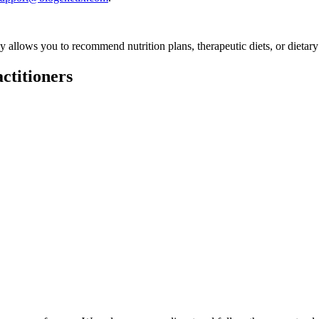
ly allows you to recommend nutrition plans, therapeutic diets, or dietary
ctitioners