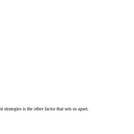
strategies is the other factor that sets us apart.