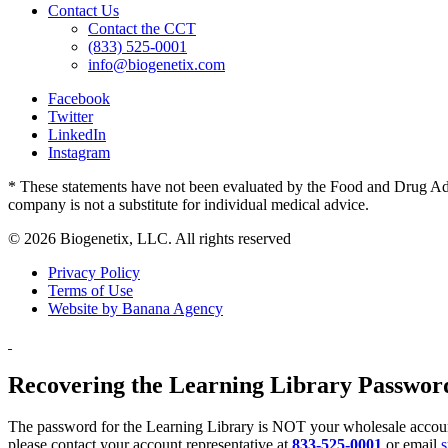
Contact Us
Contact the CCT
(833) 525-0001
info@biogenetix.com
Facebook
Twitter
LinkedIn
Instagram
* These statements have not been evaluated by the Food and Drug Admin
company is not a substitute for individual medical advice.
© 2026 Biogenetix, LLC. All rights reserved
Privacy Policy
Terms of Use
Website by Banana Agency
Recovering the Learning Library Passwor
The password for the Learning Library is NOT your wholesale account
please contact your account representative at
833-525-0001
or email