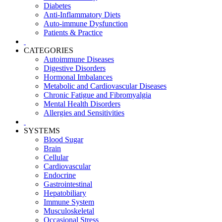
Diabetes
Anti-Inflammatory Diets
Auto-immune Dysfunction
Patients & Practice
CATEGORIES
Autoimmune Diseases
Digestive Disorders
Hormonal Imbalances
Metabolic and Cardiovascular Diseases
Chronic Fatigue and Fibromyalgia
Mental Health Disorders
Allergies and Sensitivities
SYSTEMS
Blood Sugar
Brain
Cellular
Cardiovascular
Endocrine
Gastrointestinal
Hepatobiliary
Immune System
Musculoskeletal
Occasional Stress