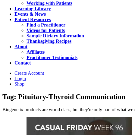
Working with Patients
Learning Library
Events & News
Patient Resources
Find a Practitioner
Videos for Patients
Sample Dietary Information
Thanksgiving Recipes
About
Affiliates
Practitioner Testimonials
Contact
Create Account
Login
Shop
Tag: Pituitary-Thyroid Communication
Biogenetix products are world class, but they're only part of what we do 