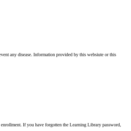
event any disease. Information provided by this websiute or this
enrollment. If you have forgotten the Learning Library password,