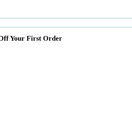
Off Your First Order