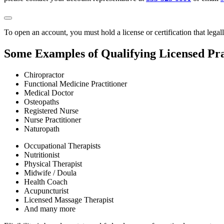
To open an account, you must hold a license or certification that legal
Some Examples of Qualifying Licensed Pra
Chiropractor
Functional Medicine Practitioner
Medical Doctor
Osteopaths
Registered Nurse
Nurse Practitioner
Naturopath
Occupational Therapists
Nutritionist
Physical Therapist
Midwife / Doula
Health Coach
Acupuncturist
Licensed Massage Therapist
And many more