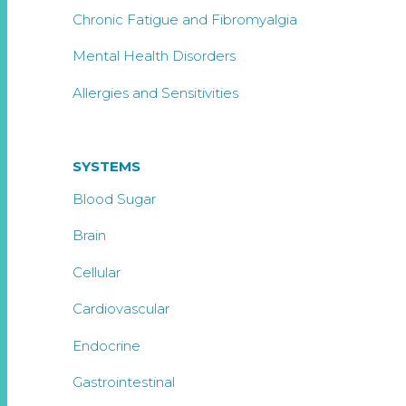
Chronic Fatigue and Fibromyalgia
Mental Health Disorders
Allergies and Sensitivities
SYSTEMS
Blood Sugar
Brain
Cellular
Cardiovascular
Endocrine
Gastrointestinal