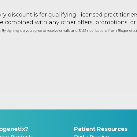
ry discount is for qualifying, licensed practitione
e combined with any other offers, promotions, or
(By signing up you agree to receive emails and SMS notifications from Biogenetix.)
ogenetix?
Patient Resources
rior Products
Find a Practice