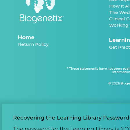
How It A
The Wed
Clinical
Working 
Home
Learnin
Return Policy
Get Pract
* These statements have not been evalu
Information
© 2026 Biogen
Recovering the Learning Library Password
The password for the Learning Library is NO