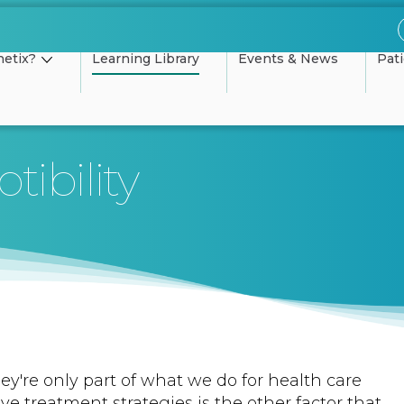
etix?
Learning Library
Events & News
Pat
tibility
ey're only part of what we do for health care
tive treatment strategies is the other factor that