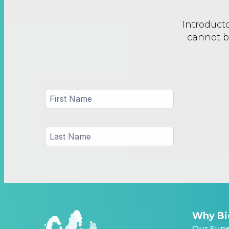
Introducto
cannot b
Why Bi
Our Supe