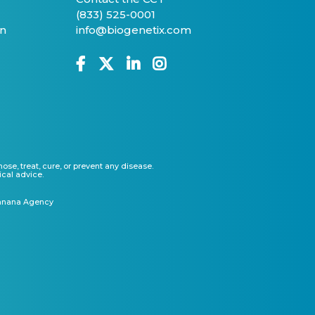
(833) 525-0001
on
info@biogenetix.com
e, treat, cure, or prevent any disease.
ical advice.
anana Agency