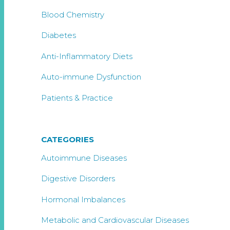
Blood Chemistry
Diabetes
Anti-Inflammatory Diets
Auto-immune Dysfunction
Patients & Practice
CATEGORIES
Autoimmune Diseases
Digestive Disorders
Hormonal Imbalances
Metabolic and Cardiovascular Diseases