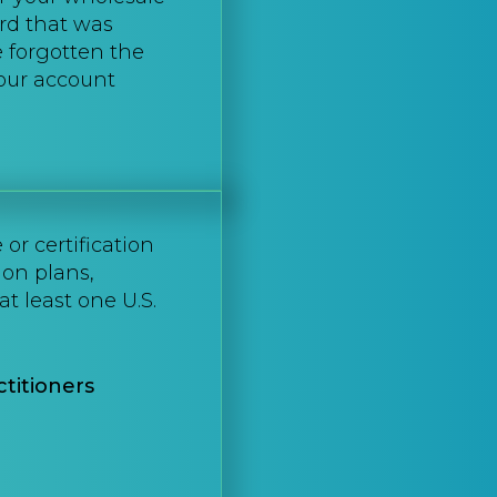
rd that was
e forgotten the
your account
or certification
ion plans,
at least one U.S.
titioners