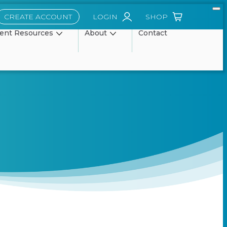
CREATE ACCOUNT
LOGIN
SHOP
ient Resources
About
Contact