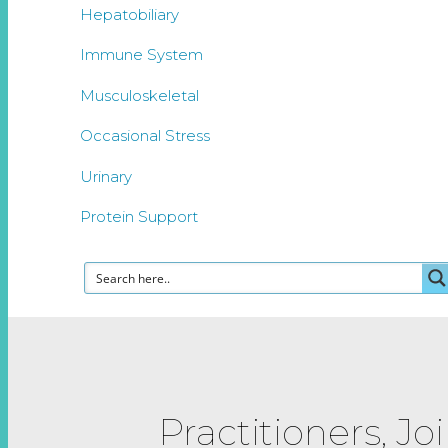
Hepatobiliary
Immune System
Musculoskeletal
Occasional Stress
Urinary
Protein Support
Practitioners, Jo