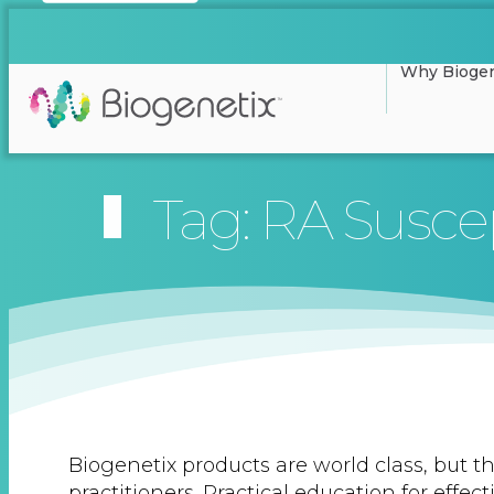
Why Biogen
Tag: RA Suscep
Biogenetix products are world class, but th
practitioners. Practical education for effec