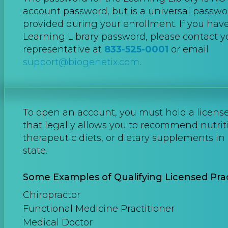
account password, but is a universal passwo
provided during your enrollment. If you hav
Learning Library password, please contact 
representative at
833-525-0001
or email
support@biogenetix.com
.
To open an account, you must hold a license 
that legally allows you to recommend nutrit
therapeutic diets, or dietary supplements in 
state.
Some Examples of Qualifying Licensed Prac
Chiropractor
Functional Medicine Practitioner
Medical Doctor