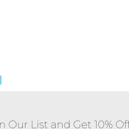
in Our List and Get 10% Of