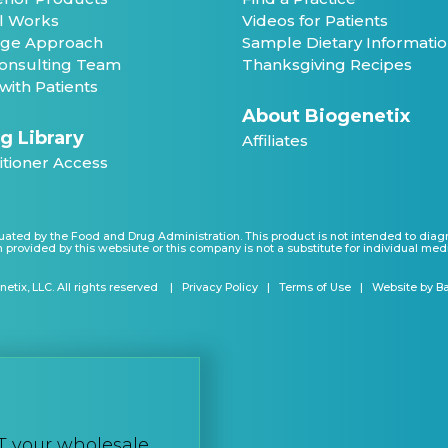
ll Works
Videos for Patients
ge Approach
Sample Dietary Informati
 Consulting Team
Thanksgiving Recipes
with Patients
About Biogenetix
g Library
Affiliates
itioner Access
ated by the Food and Drug Administration. This product is not intended to diagnos
 provided by this websiute or this company is not a substitute for individual med
etix, LLC. All rights reserved
Privacy Policy
Terms of Use
Website by B
T your wholesale