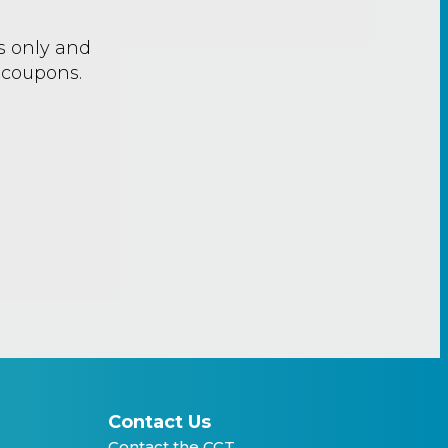
rs only and
 coupons.
Contact Us
Contact the CCT