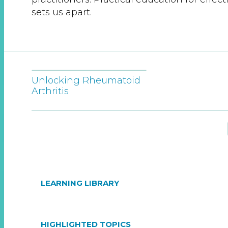
sets us apart.
Unlocking Rheumatoid
Arthritis
LEARNING LIBRARY
HIGHLIGHTED TOPICS