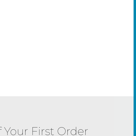
f Your First Order