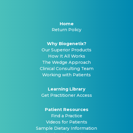
Home
Return Policy
Why Biogenetix?
Our Superior Products
How It All Works
The Wedge Approach
Clinical Consulting Team
Working with Patients
Learning Library
Get Practitioner Access
Patient Resources
Find a Practice
Videos for Patients
Sample Dietary Information