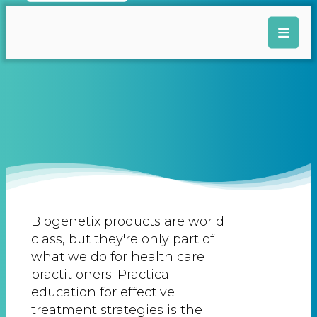
Biogenetix products are world
class, but they're only part of
what we do for health care
practitioners. Practical
education for effective
treatment strategies is the