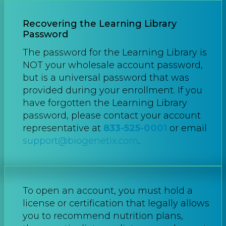
Recovering the Learning Library
Password
The password for the Learning Library is
NOT your wholesale account password,
but is a universal password that was
provided during your enrollment. If you
have forgotten the Learning Library
password, please contact your account
representative at
833-525-0001
or email
support@biogenetix.com
.
To open an account, you must hold a
license or certification that legally allows
you to recommend nutrition plans,