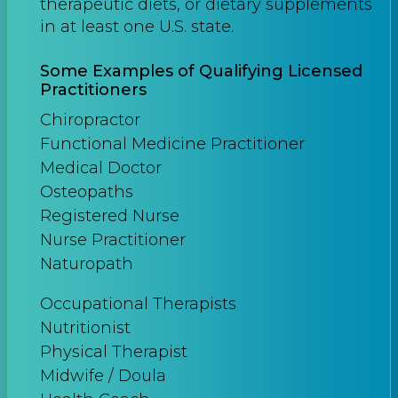
therapeutic diets, or dietary supplements
in at least one U.S. state.
Some Examples of Qualifying Licensed
Practitioners
Chiropractor
Functional Medicine Practitioner
Medical Doctor
Osteopaths
Registered Nurse
Nurse Practitioner
Naturopath
Occupational Therapists
Nutritionist
Physical Therapist
Midwife / Doula