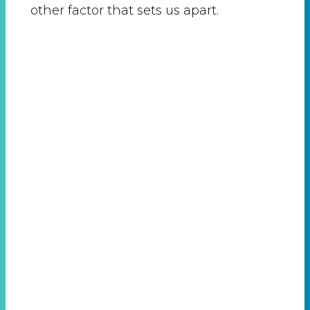
other factor that sets us apart.