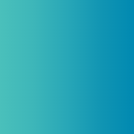
Introductory discount is for qualifying,
licensed practitioners only and
cannot
be combined with any other offers,
promotions, or coupons.
(By signing up you agree to receive emails and SMS notifications
from Biogenetix.)