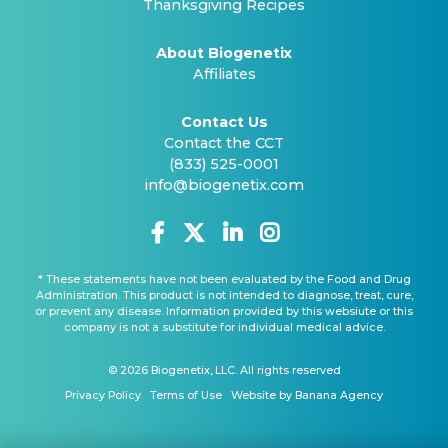
Thanksgiving Recipes
About Biogenetix
Affiliates
Contact Us
Contact the CCT
(833) 525-0001
info@biogenetix.com
* These statements have not been evaluated by the Food and Drug
Administration. This product is not intended to diagnose, treat, cure,
or prevent any disease. Information provided by this websiute or this
company is not a substitute for individual medical advice.
© 2026 Biogenetix, LLC. All rights reserved
Privacy Policy
Terms of Use
Website by Banana Agency