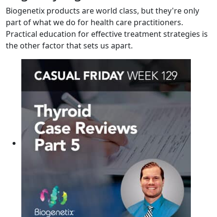
Biogenetix products are world class, but they're only
part of what we do for health care practitioners.
Practical education for effective treatment strategies is
the other factor that sets us apart.