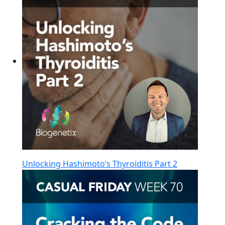
Unlocking Hashimoto’s Thyroiditis Part 2