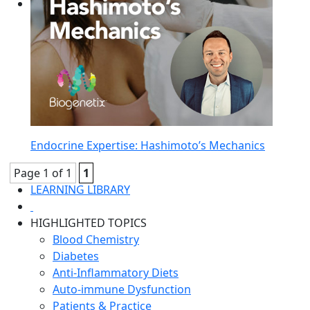
Endocrine Expertise: Hashimoto’s Mechanics
Page 1 of 1
1
LEARNING LIBRARY
HIGHLIGHTED TOPICS
Blood Chemistry
Diabetes
Anti-Inflammatory Diets
Auto-immune Dysfunction
Patients & Practice