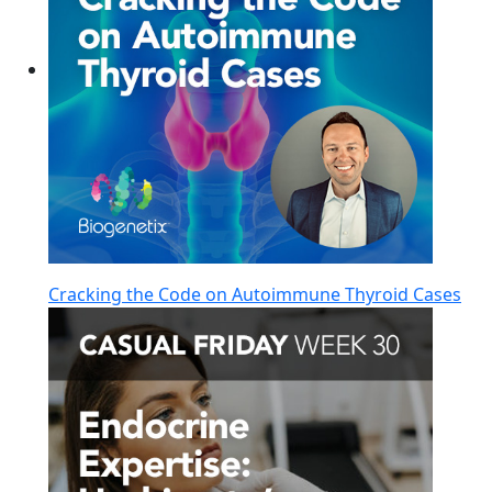
Cracking the Code on Autoimmune Thyroid Cases