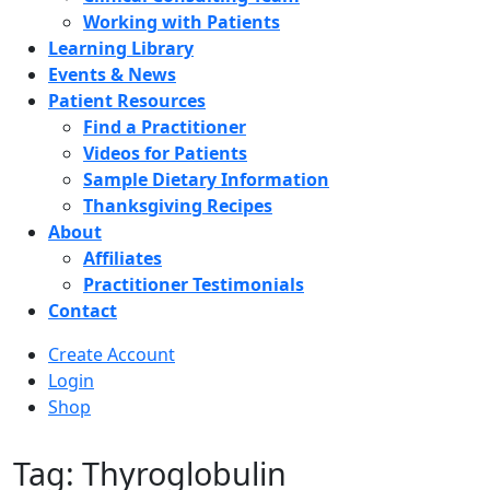
Working with Patients
Learning Library
Events & News
Patient Resources
Find a Practitioner
Videos for Patients
Sample Dietary Information
Thanksgiving Recipes
About
Affiliates
Practitioner Testimonials
Contact
Create Account
Login
Shop
Tag: Thyroglobulin