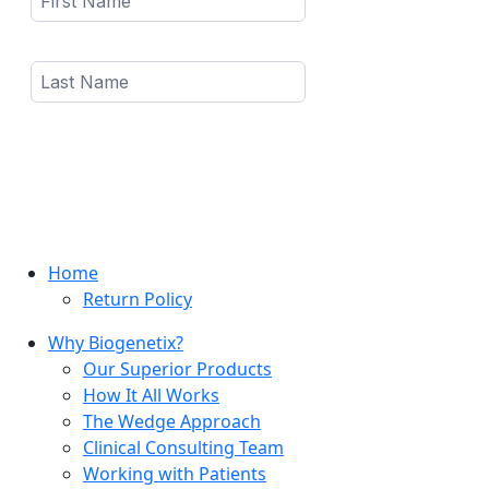
Home
Return Policy
Why Biogenetix?
Our Superior Products
How It All Works
The Wedge Approach
Clinical Consulting Team
Working with Patients