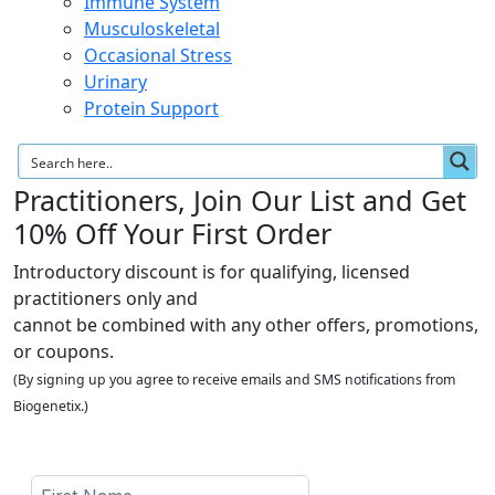
Immune System
Musculoskeletal
Occasional Stress
Urinary
Protein Support
Practitioners, Join Our List and Get
10% Off Your First Order
Introductory discount is for qualifying, licensed
practitioners only and
cannot be combined with any other offers, promotions,
or coupons.
(By signing up you agree to receive emails and SMS notifications from
Biogenetix.)