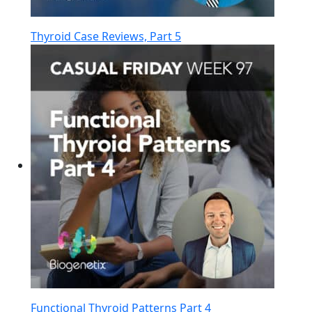
Thyroid Case Reviews, Part 5
Functional Thyroid Patterns Part 4