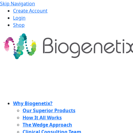
Skip Navigation
Create Account
Login
Shop
Why Biogenetix?
Our Superior Products
How It All Works
The Wedge Approach
Clinical Consulting Team