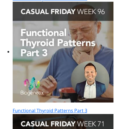
Functional Thyroid Patterns Part 3