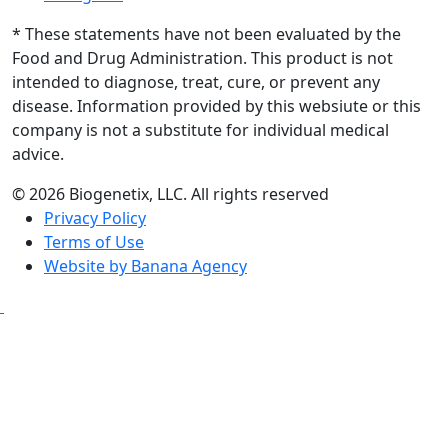
* These statements have not been evaluated by the
Food and Drug Administration. This product is not
intended to diagnose, treat, cure, or prevent any
disease. Information provided by this websiute or this
company is not a substitute for individual medical
advice.
© 2026 Biogenetix, LLC. All rights reserved
Privacy Policy
Terms of Use
Website by Banana Agency