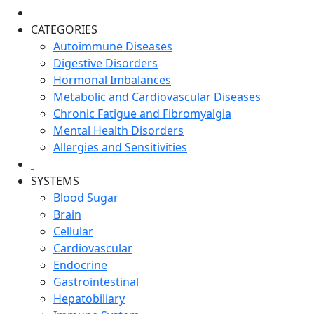
CATEGORIES
Autoimmune Diseases
Digestive Disorders
Hormonal Imbalances
Metabolic and Cardiovascular Diseases
Chronic Fatigue and Fibromyalgia
Mental Health Disorders
Allergies and Sensitivities
SYSTEMS
Blood Sugar
Brain
Cellular
Cardiovascular
Endocrine
Gastrointestinal
Hepatobiliary