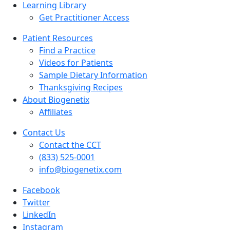
Learning Library
Get Practitioner Access
Patient Resources
Find a Practice
Videos for Patients
Sample Dietary Information
Thanksgiving Recipes
About Biogenetix
Affiliates
Contact Us
Contact the CCT
(833) 525-0001
info@biogenetix.com
Facebook
Twitter
LinkedIn
Instagram