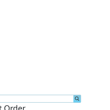
st Order