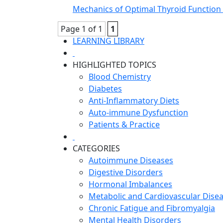
Mechanics of Optimal Thyroid Function 
Page 1 of 1
1
LEARNING LIBRARY
HIGHLIGHTED TOPICS
Blood Chemistry
Diabetes
Anti-Inflammatory Diets
Auto-immune Dysfunction
Patients & Practice
CATEGORIES
Autoimmune Diseases
Digestive Disorders
Hormonal Imbalances
Metabolic and Cardiovascular Dise
Chronic Fatigue and Fibromyalgia
Mental Health Disorders