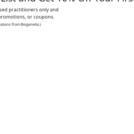
nsed practitioners only and
promotions, or coupons.
ations from Biogenetix.)