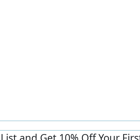
r List and Get 10% Off Your Fir