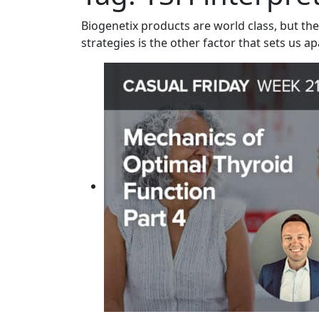
Biogenetix products are world class, but the
strategies is the other factor that sets us ap