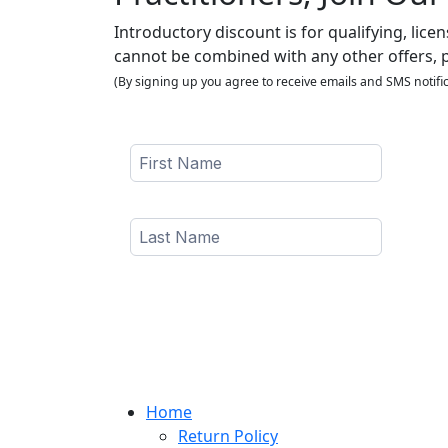
Introductory discount is for qualifying, lice
cannot be combined with any other offers, 
(By signing up you agree to receive emails and SMS notific
Home
Return Policy