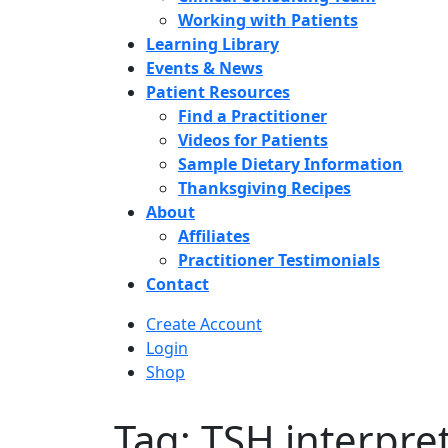
Working with Patients
Learning Library
Events & News
Patient Resources
Find a Practitioner
Videos for Patients
Sample Dietary Information
Thanksgiving Recipes
About
Affiliates
Practitioner Testimonials
Contact
Create Account
Login
Shop
Tag: TSH interpre