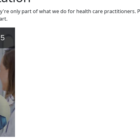
y're only part of what we do for health care practitioners. P
art.