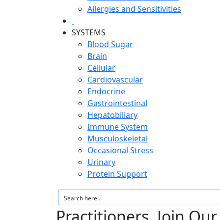
Allergies and Sensitivities
SYSTEMS
Blood Sugar
Brain
Cellular
Cardiovascular
Endocrine
Gastrointestinal
Hepatobiliary
Immune System
Musculoskeletal
Occasional Stress
Urinary
Protein Support
Practitioners, Join Ou