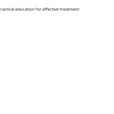
ractical education for effective treatment