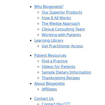
Why Biogenetix?
Our Superior Products
How It All Works
The Wedge Approach
Clinical Consulting Team
Working with Patients
Learning Library
Get Practitioner Access
Patient Resources
Find a Practice
Videos for Patients
Sample Dietary Information
Thanksgiving Recipes
About Biogenetix
Affiliates
Contact Us
Contact the CCT