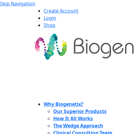
Skip Navigation
Create Account
Login
Shop
Why Biogenetix?
Our Superior Products
How It All Works
The Wedge Approach
Clinical Consulting Team