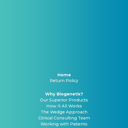
Home
Return Policy
Why Biogenetix?
Our Superior Products
How It All Works
The Wedge Approach
Clinical Consulting Team
Working with Patients