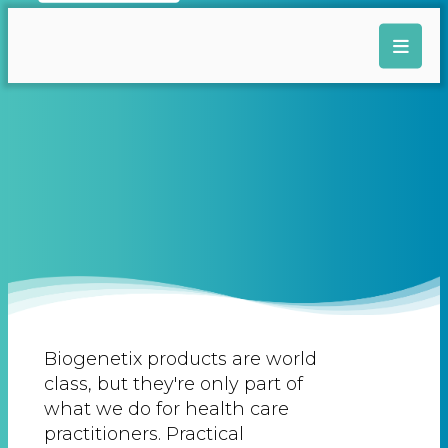
Biogenetix products are world
class, but they're only part of
what we do for health care
practitioners. Practical