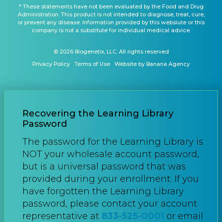
* These statements have not been evaluated by the Food and Drug
Administration. This product is not intended to diagnose, treat, cure,
or prevent any disease. Information provided by this websiute or this
company is not a substitute for individual medical advice.
© 2026 Biogenetix, LLC. All rights reserved
Privacy Policy
Terms of Use
Website by Banana Agency
Recovering the Learning Library
Password
The password for the Learning Library is
NOT your wholesale account password,
but is a universal password that was
provided during your enrollment. If you
have forgotten the Learning Library
password, please contact your account
representative at
833-525-0001
or email