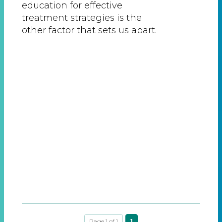
education for effective
treatment strategies is the
other factor that sets us apart.
Page 1 of 1
1