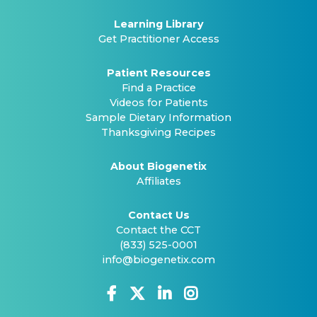
Learning Library
Get Practitioner Access
Patient Resources
Find a Practice
Videos for Patients
Sample Dietary Information
Thanksgiving Recipes
About Biogenetix
Affiliates
Contact Us
Contact the CCT
(833) 525-0001
info@biogenetix.com