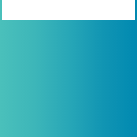
Practitioners, Join Our List and
Get 10% Off Your First Order
Introductory discount is for qualifying,
licensed practitioners only and
cannot
be combined with any other offers,
promotions, or coupons.
(By signing up you agree to receive emails and SMS notifications
from Biogenetix.)