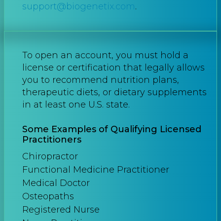
support@biogenetix.com
.
To open an account, you must hold a
license or certification that legally allows
you to recommend nutrition plans,
therapeutic diets, or dietary supplements
in at least one U.S. state.
Some Examples of Qualifying Licensed
Practitioners
Chiropractor
Functional Medicine Practitioner
Medical Doctor
Osteopaths
Registered Nurse