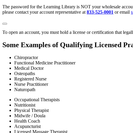
The password for the Learning Library is NOT your wholesale account
please contact your account representative at
833-525-0001
or email
To open an account, you must hold a license or certification that legal
Some Examples of Qualifying Licensed Pra
Chiropractor
Functional Medicine Practitioner
Medical Doctor
Osteopaths
Registered Nurse
Nurse Practitioner
Naturopath
Occupational Therapists
Nutritionist
Physical Therapist
Midwife / Doula
Health Coach
Acupuncturist
Licensed Massage Therapist