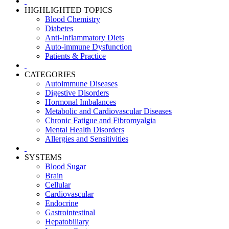
HIGHLIGHTED TOPICS
Blood Chemistry
Diabetes
Anti-Inflammatory Diets
Auto-immune Dysfunction
Patients & Practice
CATEGORIES
Autoimmune Diseases
Digestive Disorders
Hormonal Imbalances
Metabolic and Cardiovascular Diseases
Chronic Fatigue and Fibromyalgia
Mental Health Disorders
Allergies and Sensitivities
SYSTEMS
Blood Sugar
Brain
Cellular
Cardiovascular
Endocrine
Gastrointestinal
Hepatobiliary