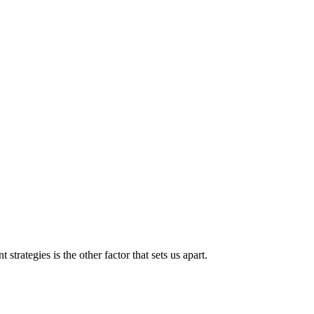
strategies is the other factor that sets us apart.