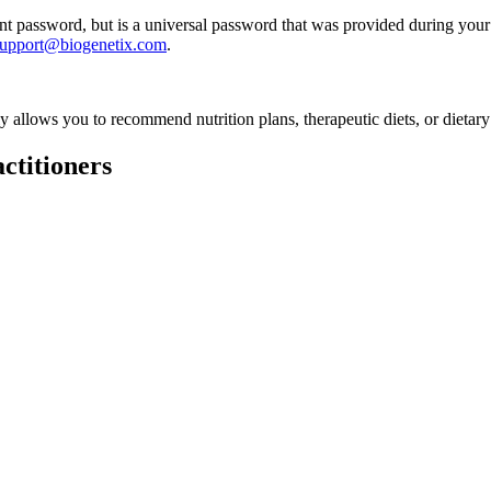
 password, but is a universal password that was provided during your 
support@biogenetix.com
.
ly allows you to recommend nutrition plans, therapeutic diets, or dietary
ctitioners