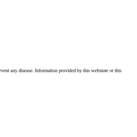
event any disease. Information provided by this websiute or this