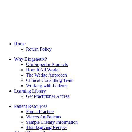
Home
Return Policy
Why Biogenetix?
Our Superior Products
How It All Works
The Wedge Approach
Clinical Consulting Team
Working with Patients
Learning Library
Get Practitioner Access
Patient Resources
Find a Practice
Videos for Patients
Sample Dietary Information
Thanksgiving Recipes