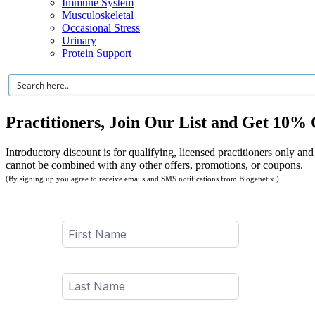
Immune System
Musculoskeletal
Occasional Stress
Urinary
Protein Support
Practitioners, Join Our List and Get 10% 
Introductory discount is for qualifying, licensed practitioners only and
cannot be combined with any other offers, promotions, or coupons.
(By signing up you agree to receive emails and SMS notifications from Biogenetix.)