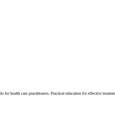
for health care practitioners. Practical education for effective treatment 