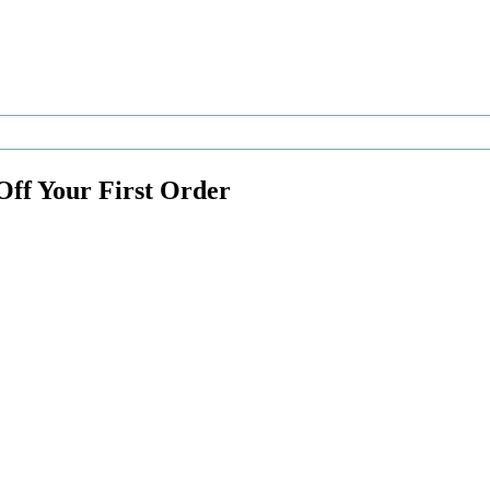
Off Your First Order