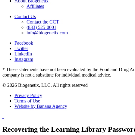
About Biogenetix
Affiliates
Contact Us
Contact the CCT
(833) 525-0001
info@biogenetix.com
Facebook
Twitter
LinkedIn
Instagram
* These statements have not been evaluated by the Food and Drug Admin
company is not a substitute for individual medical advice.
© 2026 Biogenetix, LLC. All rights reserved
Privacy Policy
Terms of Use
Website by Banana Agency
Recovering the Learning Library Passwor