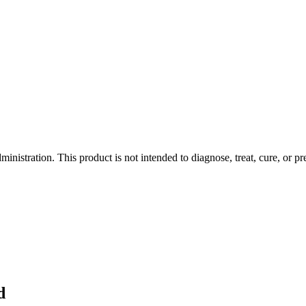
istration. This product is not intended to diagnose, treat, cure, or pr
d