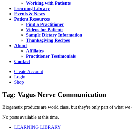
Working with Patients
Learning Library
Events & News
Patient Resources
Find a Practitioner
Videos for Patients
Sample Dietary Information
Thanksgiving Recipes
About
Affiliates
Practitioner Testimonials
Contact
Create Account
Login
Shop
Tag: Vagus Nerve Communication
Biogenetix products are world class, but they're only part of what we do 
No posts available at this time.
LEARNING LIBRARY