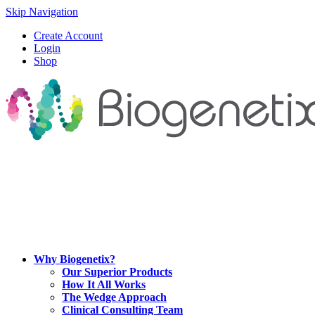
Skip Navigation
Create Account
Login
Shop
Why Biogenetix?
Our Superior Products
How It All Works
The Wedge Approach
Clinical Consulting Team