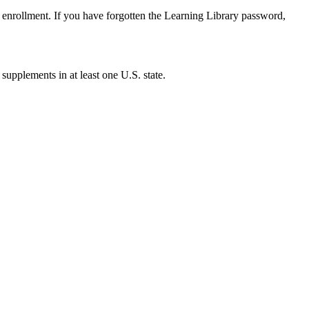
enrollment. If you have forgotten the Learning Library password,
 supplements in at least one U.S. state.