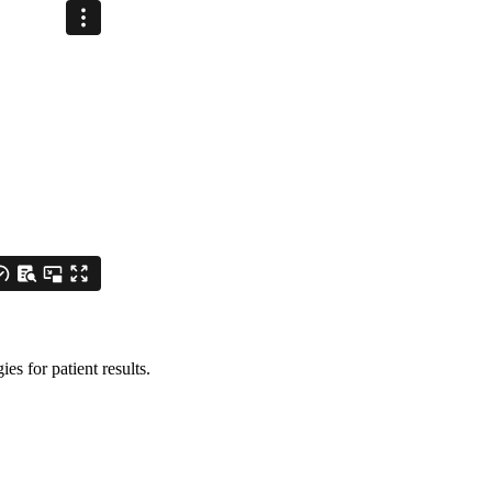
es for patient results.