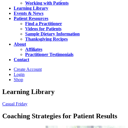
Working with Patients
Learning Library
Events & News
Patient Resources
Find a Practitioner
Videos for Patients
Sample Dietary Information
Thanksgiving Recipes
About
Affiliates
Practitioner Testimonials
Contact
Create Account
Login
Shop
Learning Library
Casual Friday
Coaching Strategies for Patient Results