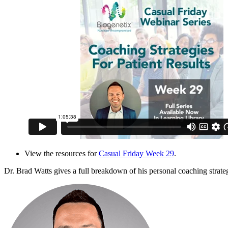
View the resources for
Casual Friday Week 29
.
Dr. Brad Watts gives a full breakdown of his personal coaching strategi