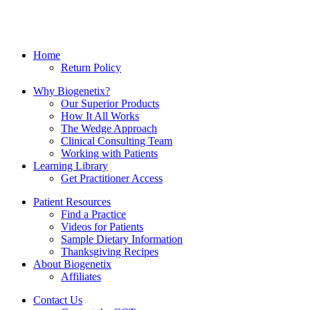
Home
Return Policy
Why Biogenetix?
Our Superior Products
How It All Works
The Wedge Approach
Clinical Consulting Team
Working with Patients
Learning Library
Get Practitioner Access
Patient Resources
Find a Practice
Videos for Patients
Sample Dietary Information
Thanksgiving Recipes
About Biogenetix
Affiliates
Contact Us