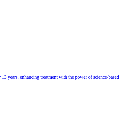
ver 13 years, enhancing treatment with the power of science-based