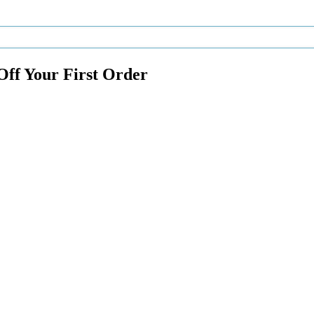
Off Your First Order