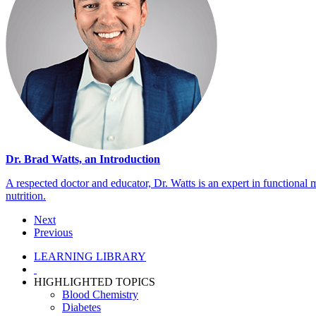
Dr. Brad Watts, an Introduction
A respected doctor and educator, Dr. Watts is an expert in functional 
nutrition.
Next
Previous
LEARNING LIBRARY
HIGHLIGHTED TOPICS
Blood Chemistry
Diabetes