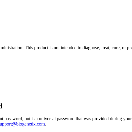
istration. This product is not intended to diagnose, treat, cure, or pr
d
 password, but is a universal password that was provided during your 
support@biogenetix.com
.