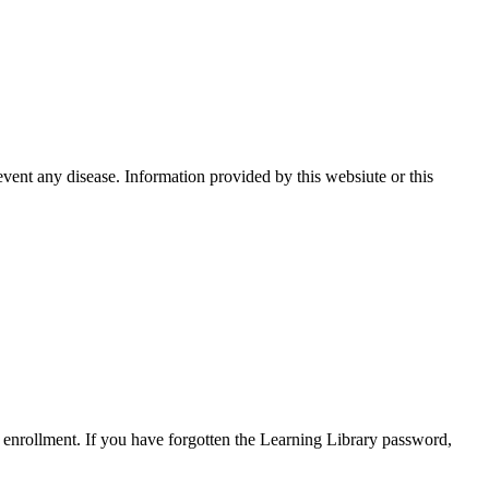
event any disease. Information provided by this websiute or this
enrollment. If you have forgotten the Learning Library password,