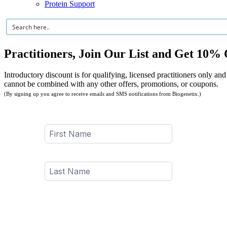
Protein Support
Practitioners, Join Our List and Get 10% 
Introductory discount is for qualifying, licensed practitioners only and
cannot be combined with any other offers, promotions, or coupons.
(By signing up you agree to receive emails and SMS notifications from Biogenetix.)