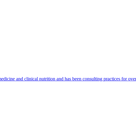
medicine and clinical nutrition and has been consulting practices for o