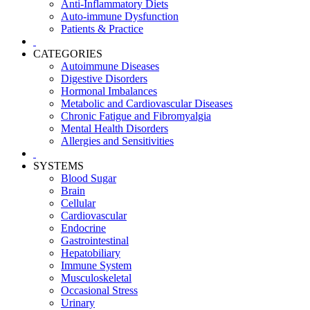
Anti-Inflammatory Diets
Auto-immune Dysfunction
Patients & Practice
CATEGORIES
Autoimmune Diseases
Digestive Disorders
Hormonal Imbalances
Metabolic and Cardiovascular Diseases
Chronic Fatigue and Fibromyalgia
Mental Health Disorders
Allergies and Sensitivities
SYSTEMS
Blood Sugar
Brain
Cellular
Cardiovascular
Endocrine
Gastrointestinal
Hepatobiliary
Immune System
Musculoskeletal
Occasional Stress
Urinary