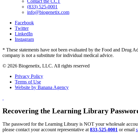
Contact the CCT
(833) 525-0001
info@biogenetix.com
Facebook
Twitter
LinkedIn
Instagram
* These statements have not been evaluated by the Food and Drug Admin
company is not a substitute for individual medical advice.
© 2026 Biogenetix, LLC. All rights reserved
Privacy Policy
Terms of Use
Website by Banana Agency
Recovering the Learning Library Passwor
The password for the Learning Library is NOT your wholesale account
please contact your account representative at
833-525-0001
or email