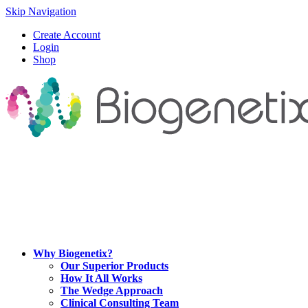
Skip Navigation
Create Account
Login
Shop
Why Biogenetix?
Our Superior Products
How It All Works
The Wedge Approach
Clinical Consulting Team