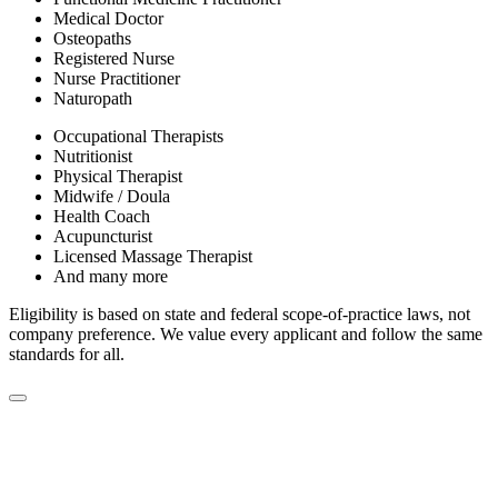
Medical Doctor
Osteopaths
Registered Nurse
Nurse Practitioner
Naturopath
Occupational Therapists
Nutritionist
Physical Therapist
Midwife / Doula
Health Coach
Acupuncturist
Licensed Massage Therapist
And many more
Eligibility is based on state and federal scope-of-practice laws, not
company preference. We value every applicant and follow the same
standards for all.