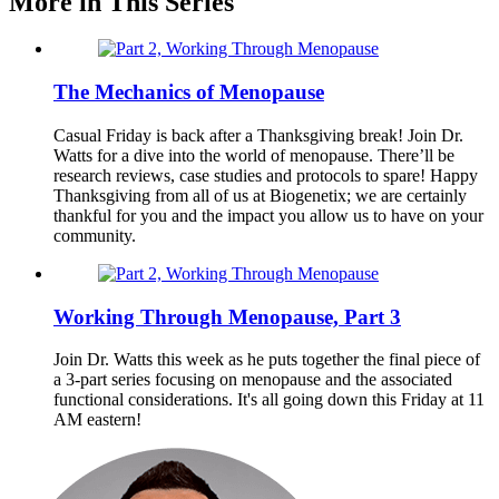
More in This Series
The Mechanics of Menopause
Casual Friday is back after a Thanksgiving break! Join Dr.
Watts for a dive into the world of menopause. There’ll be
research reviews, case studies and protocols to spare! Happy
Thanksgiving from all of us at Biogenetix; we are certainly
thankful for you and the impact you allow us to have on your
community.
Working Through Menopause, Part 3
Join Dr. Watts this week as he puts together the final piece of
a 3-part series focusing on menopause and the associated
functional considerations. It's all going down this Friday at 11
AM eastern!