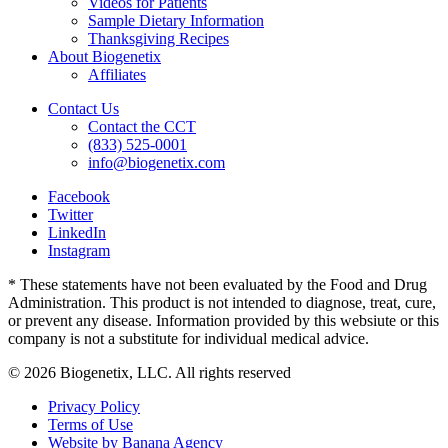
Videos for Patients
Sample Dietary Information
Thanksgiving Recipes
About Biogenetix
Affiliates
Contact Us
Contact the CCT
(833) 525-0001
info@biogenetix.com
Facebook
Twitter
LinkedIn
Instagram
* These statements have not been evaluated by the Food and Drug
Administration. This product is not intended to diagnose, treat, cure,
or prevent any disease. Information provided by this websiute or this
company is not a substitute for individual medical advice.
© 2026 Biogenetix, LLC. All rights reserved
Privacy Policy
Terms of Use
Website by Banana Agency