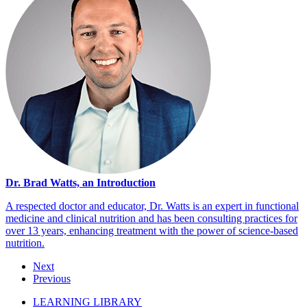
Dr. Brad Watts, an Introduction
A respected doctor and educator, Dr. Watts is an expert in functional
medicine and clinical nutrition and has been consulting practices for
over 13 years, enhancing treatment with the power of science-based
nutrition.
Next
Previous
LEARNING LIBRARY