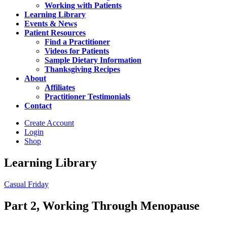
Working with Patients
Learning Library
Events & News
Patient Resources
Find a Practitioner
Videos for Patients
Sample Dietary Information
Thanksgiving Recipes
About
Affiliates
Practitioner Testimonials
Contact
Create Account
Login
Shop
Learning Library
Casual Friday
Part 2, Working Through Menopause