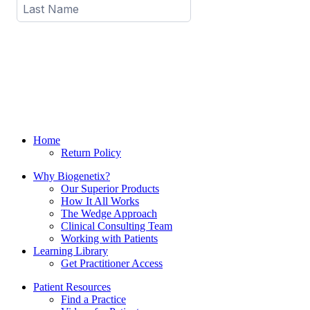
Home
Return Policy
Why Biogenetix?
Our Superior Products
How It All Works
The Wedge Approach
Clinical Consulting Team
Working with Patients
Learning Library
Get Practitioner Access
Patient Resources
Find a Practice