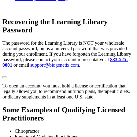
Recovering the Learning Library
Password
The password for the Learning Library is NOT your wholesale
account password, but is a universal password that was provided
during your enrollment. If you have forgotten the Learning Library
password, please contact your account representative at
833-525-
0001
or email
support@biogenetix.com
.
To open an account, you must hold a license or certification that
legally allows you to recommend nutrition plans, therapeutic diets,
or dietary supplements in at least one U.S. state.
Some Examples of Qualifying Licensed
Practitioners
Chiropractor
Functional Medicine Practitioner