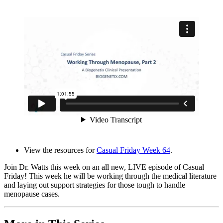
View the resources for
Casual Friday Week 64
.
Join Dr. Watts this week on an all new, LIVE episode of Casual
Friday! This week he will be working through the medical literature
and laying out support strategies for those tough to handle
menopause cases.