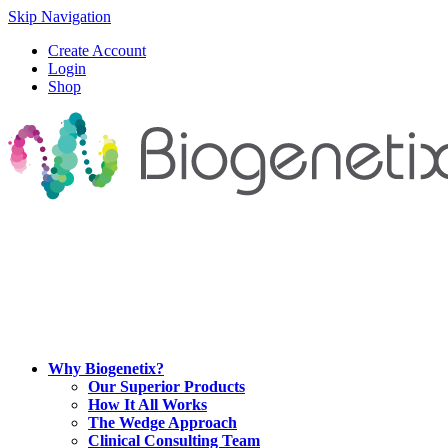
Skip Navigation
Create Account
Login
Shop
Why Biogenetix?
Our Superior Products
How It All Works
The Wedge Approach
Clinical Consulting Team