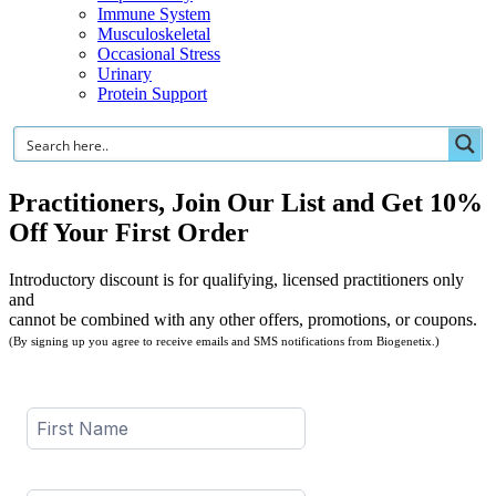
Immune System
Musculoskeletal
Occasional Stress
Urinary
Protein Support
Practitioners, Join Our List and Get 10%
Off Your First Order
Introductory discount is for qualifying, licensed practitioners only
and
cannot be combined with any other offers, promotions, or coupons.
(By signing up you agree to receive emails and SMS notifications from Biogenetix.)