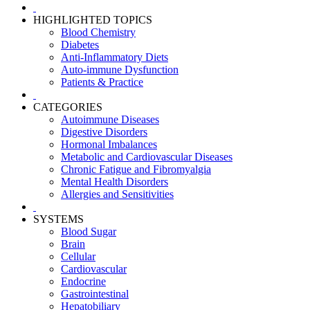
HIGHLIGHTED TOPICS
Blood Chemistry
Diabetes
Anti-Inflammatory Diets
Auto-immune Dysfunction
Patients & Practice
CATEGORIES
Autoimmune Diseases
Digestive Disorders
Hormonal Imbalances
Metabolic and Cardiovascular Diseases
Chronic Fatigue and Fibromyalgia
Mental Health Disorders
Allergies and Sensitivities
SYSTEMS
Blood Sugar
Brain
Cellular
Cardiovascular
Endocrine
Gastrointestinal
Hepatobiliary