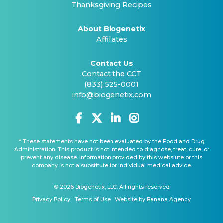
Thanksgiving Recipes
About Biogenetix
Affiliates
Contact Us
Contact the CCT
(833) 525-0001
info@biogenetix.com
* These statements have not been evaluated by the Food and Drug
Administration. This product is not intended to diagnose, treat, cure, or
prevent any disease. Information provided by this websiute or this
company is not a substitute for individual medical advice.
© 2026 Biogenetix, LLC. All rights reserved
Privacy Policy
Terms of Use
Website by Banana Agency