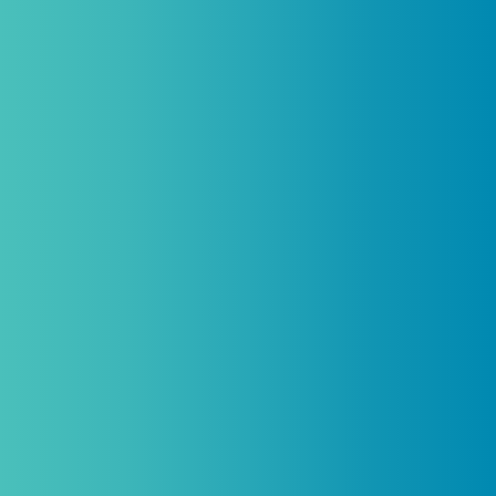
Introductory discount is for qualifying,
licensed practitioners only and
cannot
be combined with any other offers,
promotions, or coupons.
(By signing up you agree to receive emails and SMS notifications
from Biogenetix.)