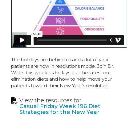
The holidays are behind us and a lot of your
patients are now in resolutions mode. Join Dr.
Watts this week as he lays out the latest on
elimination diets and how to help move your
patients toward their New Year’s resolution.
View the resources for
Casual Friday Week 196 Diet
Strategies for the New Year
.