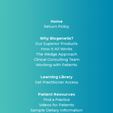
Home
Return Policy
Why Biogenetix?
Our Superior Products
How It All Works
The Wedge Approach
Clinical Consulting Team
Working with Patients
Learning Library
Get Practitioner Access
Patient Resources
Find a Practice
Videos for Patients
Sample Dietary Information