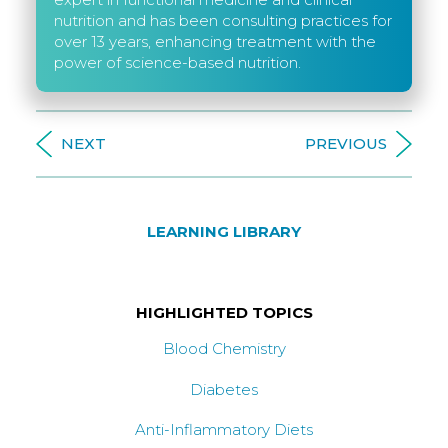
nutrition and has been consulting practices for
over 13 years, enhancing treatment with the
power of science-based nutrition.
NEXT
PREVIOUS
LEARNING LIBRARY
HIGHLIGHTED TOPICS
Blood Chemistry
Diabetes
Anti-Inflammatory Diets