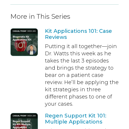
More in This Series
Kit Applications 101: Case
Reviews
Putting it all together—join
Dr. Watts this week as he
takes the last 3 episodes
and brings the strategy to
bear on a patient case
review. He’ll be applying the
kit strategies in three
different phases to one of
your cases.
Regen Support Kit 101:
Multiple Applications