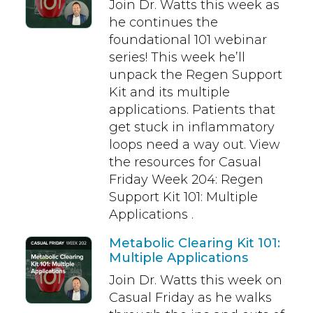
Join Dr. Watts this week as
he continues the
foundational 101 webinar
series! This week he’ll
unpack the Regen Support
Kit and its multiple
applications. Patients that
get stuck in inflammatory
loops need a way out. View
the resources for Casual
Friday Week 204: Regen
Support Kit 101: Multiple
Applications .
Metabolic Clearing Kit 101:
Multiple Applications
Join Dr. Watts this week on
Casual Friday as he walks