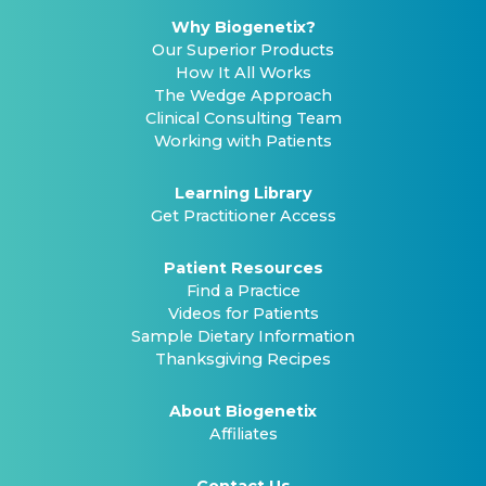
Why Biogenetix?
Our Superior Products
How It All Works
The Wedge Approach
Clinical Consulting Team
Working with Patients
Learning Library
Get Practitioner Access
Patient Resources
Find a Practice
Videos for Patients
Sample Dietary Information
Thanksgiving Recipes
About Biogenetix
Affiliates
Contact Us