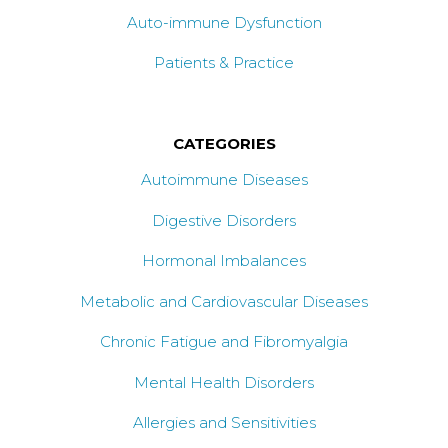
Auto-immune Dysfunction
Patients & Practice
CATEGORIES
Autoimmune Diseases
Digestive Disorders
Hormonal Imbalances
Metabolic and Cardiovascular Diseases
Chronic Fatigue and Fibromyalgia
Mental Health Disorders
Allergies and Sensitivities