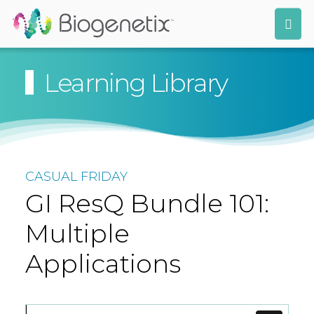
Learning Library
CASUAL FRIDAY
GI ResQ Bundle 101:
Multiple
Applications