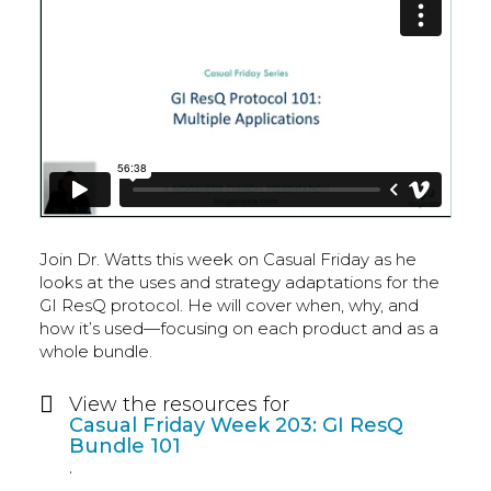
Join Dr. Watts this week on Casual Friday as he
looks at the uses and strategy adaptations for the
GI ResQ protocol. He will cover when, why, and
how it’s used—focusing on each product and as a
whole bundle.
View the resources for
Casual Friday Week 203: GI ResQ
Bundle 101
.