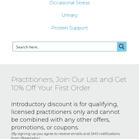
Occasional Stress
Urinary
Protein Support
Practitioners, Join Our List and Get
10% Off Your First Order
Introductory discount is for qualifying,
licensed practitioners only and
cannot
be combined with any other offers,
promotions, or coupons.
(By signing up you agree to receive emails and SMS notifications
from Biogenetix.)