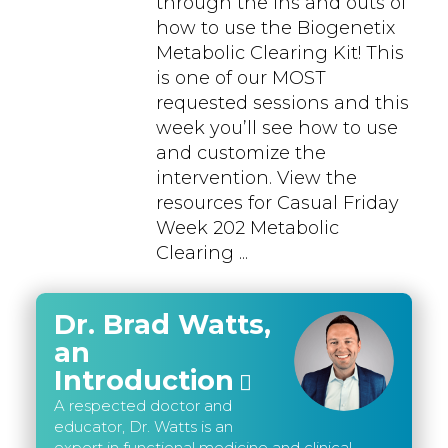
through the ins and outs of
how to use the Biogenetix
Metabolic Clearing Kit! This
is one of our MOST
requested sessions and this
week you’ll see how to use
and customize the
intervention. View the
resources for Casual Friday
Week 202 Metabolic
Clearing ...
Dr. Brad Watts,
an
Introduction
A respected doctor and
educator, Dr. Watts is an
expert in functional medicine and clinical