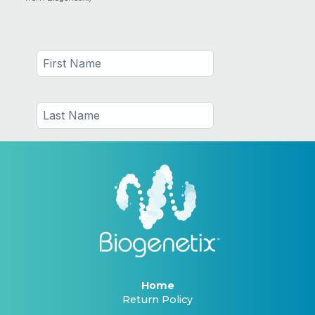
Home
Return Policy