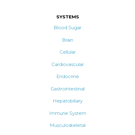
SYSTEMS
Blood Sugar
Brain
Cellular
Cardiovascular
Endocrine
Gastrointestinal
Hepatobiliary
Immune System
Musculoskeletal