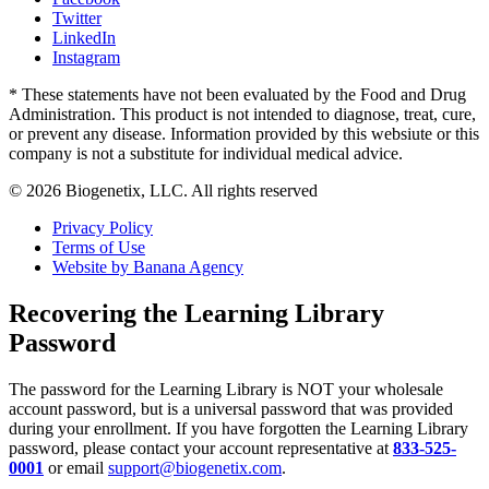
Twitter
LinkedIn
Instagram
* These statements have not been evaluated by the Food and Drug
Administration. This product is not intended to diagnose, treat, cure,
or prevent any disease. Information provided by this websiute or this
company is not a substitute for individual medical advice.
© 2026 Biogenetix, LLC. All rights reserved
Privacy Policy
Terms of Use
Website by Banana Agency
Recovering the Learning Library
Password
The password for the Learning Library is NOT your wholesale
account password, but is a universal password that was provided
during your enrollment. If you have forgotten the Learning Library
password, please contact your account representative at
833-525-
0001
or email
support@biogenetix.com
.