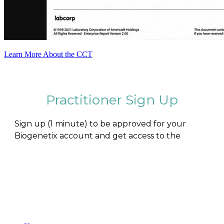
Learn More About the CCT