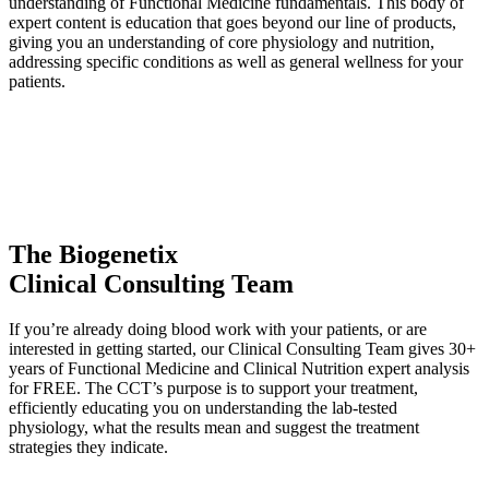
understanding of Functional Medicine fundamentals. This body of
expert content is education that goes beyond our line of products,
giving you an understanding of core physiology and nutrition,
addressing specific conditions as well as general wellness for your
patients.
The Biogenetix
Clinical Consulting Team
If you’re already doing blood work with your patients, or are
interested in getting started, our Clinical Consulting Team gives 30+
years of Functional Medicine and Clinical Nutrition expert analysis
for FREE. The CCT’s purpose is to support your treatment,
efficiently educating you on understanding the lab-tested
physiology, what the results mean and suggest the treatment
strategies they indicate.