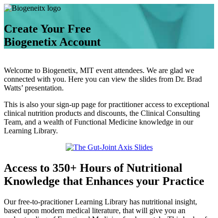
Create Your Free
Biogenetix Account
Welcome to Biogenetix, MIT event attendees. We are glad we
connected with you. Here you can view the slides from Dr. Brad
Watts’ presentation.
This is also your sign-up page for practitioner access to exceptional
clinical nutrition products and discounts, the Clinical Consulting
Team, and a wealth of Functional Medicine knowledge in our
Learning Library.
Access to 350+ Hours of Nutritional
Knowledge that Enhances your Practice
Our free-to-pracitioner Learning Library has nutritional insight,
based upon modern medical literature, that will give you an