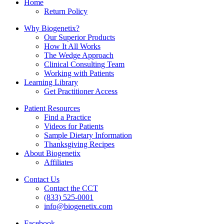
Home
Return Policy
Why Biogenetix?
Our Superior Products
How It All Works
The Wedge Approach
Clinical Consulting Team
Working with Patients
Learning Library
Get Practitioner Access
Patient Resources
Find a Practice
Videos for Patients
Sample Dietary Information
Thanksgiving Recipes
About Biogenetix
Affiliates
Contact Us
Contact the CCT
(833) 525-0001
info@biogenetix.com
Facebook