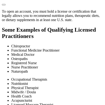
To open an account, you must hold a license or certification that
legally allows you to recommend nutrition plans, therapeutic diets,
or dietary supplements in at least one U.S. state.
Some Examples of Qualifying Licensed
Practitioners
Chiropractor
Functional Medicine Practitioner
Medical Doctor
Osteopaths
Registered Nurse
Nurse Practitioner
Naturopath
Occupational Therapists
Nutritionist
Physical Therapist
Midwife / Doula
Health Coach
Acupuncturist
Licensed Massage Therapist