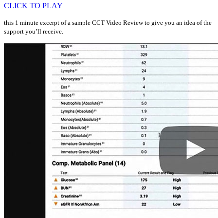
CLICK TO PLAY
this 1 minute excerpt of a sample CCT Video Review to give you an idea of the
support you’ll receive.