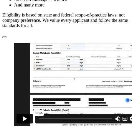
And many more
Eligibility is based on state and federal scope-of-practice laws, not
company preference. We value every applicant and follow the same
standards for all.