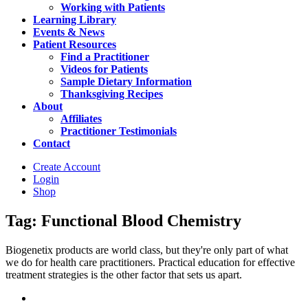
Working with Patients
Learning Library
Events & News
Patient Resources
Find a Practitioner
Videos for Patients
Sample Dietary Information
Thanksgiving Recipes
About
Affiliates
Practitioner Testimonials
Contact
Create Account
Login
Shop
Tag: Functional Blood Chemistry
Biogenetix products are world class, but they're only part of what
we do for health care practitioners. Practical education for effective
treatment strategies is the other factor that sets us apart.