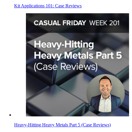
Kit Applications 101: Case Reviews
Heavy-Hitting Heavy Metals Part 5 (Case Reviews)