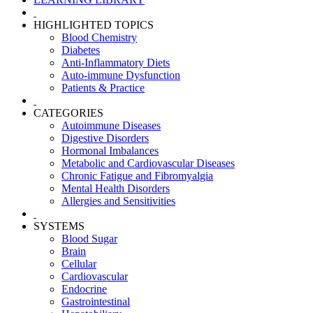
HIGHLIGHTED TOPICS
Blood Chemistry
Diabetes
Anti-Inflammatory Diets
Auto-immune Dysfunction
Patients & Practice
CATEGORIES
Autoimmune Diseases
Digestive Disorders
Hormonal Imbalances
Metabolic and Cardiovascular Diseases
Chronic Fatigue and Fibromyalgia
Mental Health Disorders
Allergies and Sensitivities
SYSTEMS
Blood Sugar
Brain
Cellular
Cardiovascular
Endocrine
Gastrointestinal