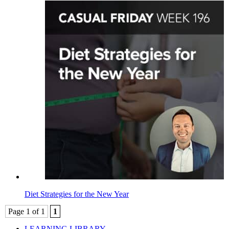
Diet Strategies for the New Year
Page 1 of 1
1
LEARNING LIBRARY