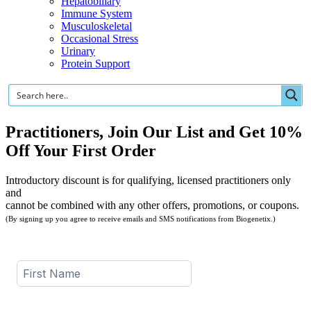
Hepatobiliary
Immune System
Musculoskeletal
Occasional Stress
Urinary
Protein Support
Practitioners, Join Our List and Get 10%
Off Your First Order
Introductory discount is for qualifying, licensed practitioners only
and
cannot be combined with any other offers, promotions, or coupons.
(By signing up you agree to receive emails and SMS notifications from Biogenetix.)