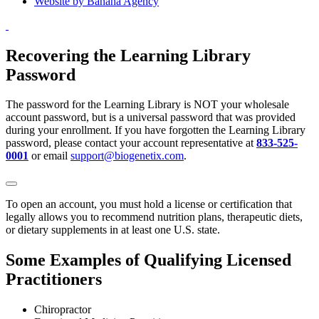
Website by Banana Agency
Recovering the Learning Library
Password
The password for the Learning Library is NOT your wholesale
account password, but is a universal password that was provided
during your enrollment. If you have forgotten the Learning Library
password, please contact your account representative at
833-525-
0001
or email
support@biogenetix.com
.
To open an account, you must hold a license or certification that
legally allows you to recommend nutrition plans, therapeutic diets,
or dietary supplements in at least one U.S. state.
Some Examples of Qualifying Licensed
Practitioners
Chiropractor