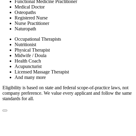
Functional Medicine Practitioner
Medical Doctor
Osteopaths
Registered Nurse
Nurse Practitioner
Naturopath
Occupational Therapists
Nutritionist
Physical Therapist
Midwife / Doula
Health Coach
Acupuncturist
Licensed Massage Therapist
And many more
Eligibility is based on state and federal scope-of-practice laws, not
company preference. We value every applicant and follow the same
standards for all.