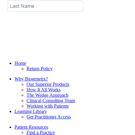
Home
Return Policy
Why Biogenetix?
Our Superior Products
How It All Works
The Wedge Approach
Clinical Consulting Team
Working with Patients
Learning Library
Get Practitioner Access
Patient Resources
Find a Practice