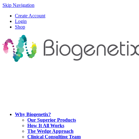
Skip Navigation
Create Account
Login
Shop
Why Biogenetix?
Our Superior Products
How It All Works
The Wedge Approach
Clinical Consulting Team