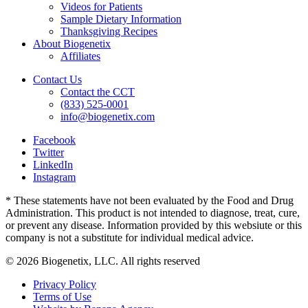
Videos for Patients
Sample Dietary Information
Thanksgiving Recipes
About Biogenetix
Affiliates
Contact Us
Contact the CCT
(833) 525-0001
info@biogenetix.com
Facebook
Twitter
LinkedIn
Instagram
* These statements have not been evaluated by the Food and Drug
Administration. This product is not intended to diagnose, treat, cure,
or prevent any disease. Information provided by this websiute or this
company is not a substitute for individual medical advice.
© 2026 Biogenetix, LLC. All rights reserved
Privacy Policy
Terms of Use