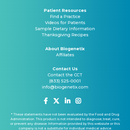
Patient Resources
Find a Practice
Videos for Patients
Sample Dietary Information
Thanksgiving Recipes
About Biogenetix
Affiliates
Contact Us
Contact the CCT
(833) 525-0001
info@biogenetix.com
* These statements have not been evaluated by the Food and Drug
Administration. This product is not intended to diagnose, treat, cure,
or prevent any disease. Information provided by this websiute or this
company is not a substitute for individual medical advice.