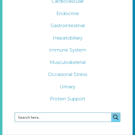
Cardiovascular
Endocrine
Gastrointestinal
Hepatobiliary
Immune System
Musculoskeletal
Occasional Stress
Urinary
Protein Support