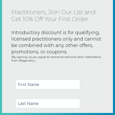
Practitioners, Join Our List and
Get 10% Off Your First Order
Introductory discount is for qualifying,
licensed practitioners only and
cannot
be combined with any other offers,
promotions, or coupons.
(By signing up you agree to receive emails and SMS notifications
from Biogenetix.)