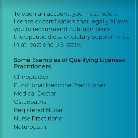
To open an account, you must hold a
license or certification that legally allows
you to recommend nutrition plans,
therapeutic diets, or dietary supplements
in at least one U.S. state.
Some Examples of Qualifying Licensed
Practitioners
Chiropractor
Functional Medicine Practitioner
Medical Doctor
Osteopaths
Registered Nurse
Nurse Practitioner
Naturopath