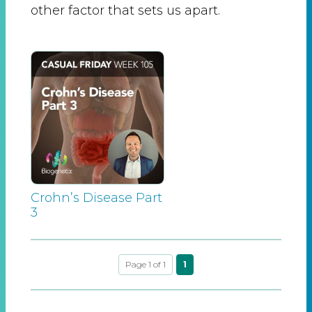
other factor that sets us apart.
Crohn’s Disease Part
3
Page 1 of 1
1