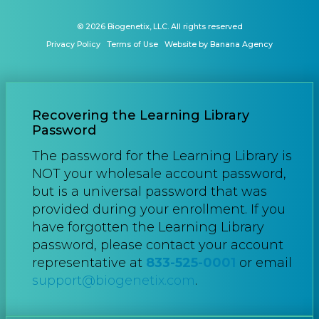
© 2026 Biogenetix, LLC. All rights reserved
Privacy Policy
Terms of Use
Website by Banana Agency
Recovering the Learning Library
Password
The password for the Learning Library is
NOT your wholesale account password,
but is a universal password that was
provided during your enrollment. If you
have forgotten the Learning Library
password, please contact your account
representative at
833-525-0001
or email
support@biogenetix.com
.