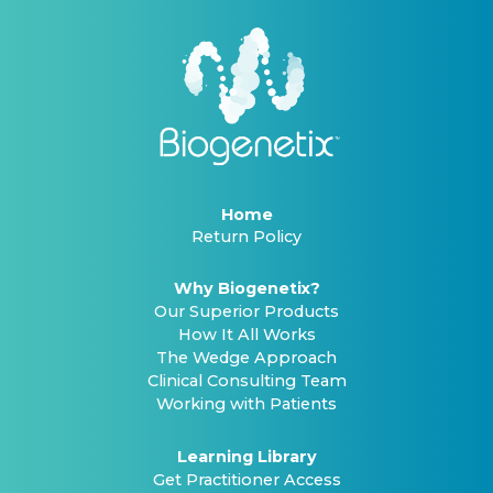
Home
Return Policy
Why Biogenetix?
Our Superior Products
How It All Works
The Wedge Approach
Clinical Consulting Team
Working with Patients
Learning Library
Get Practitioner Access