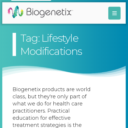
Tag: Lifestyle
Modifications
Biogenetix products are world
class, but they're only part of
what we do for health care
practitioners. Practical
education for effective
treatment strategies is the