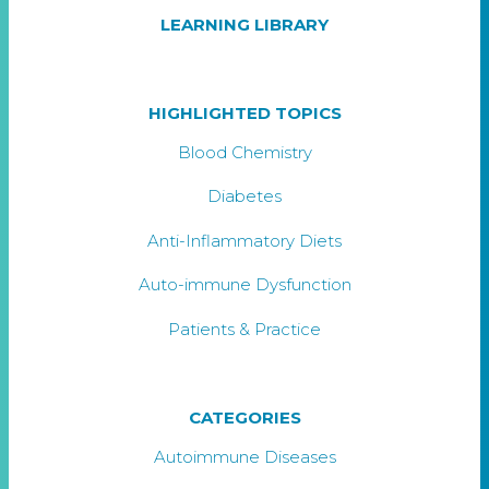
LEARNING LIBRARY
HIGHLIGHTED TOPICS
Blood Chemistry
Diabetes
Anti-Inflammatory Diets
Auto-immune Dysfunction
Patients & Practice
CATEGORIES
Autoimmune Diseases