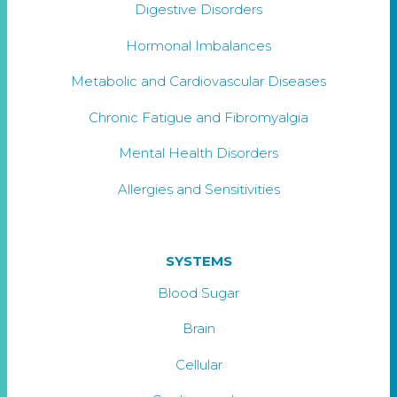
Digestive Disorders
Hormonal Imbalances
Metabolic and Cardiovascular Diseases
Chronic Fatigue and Fibromyalgia
Mental Health Disorders
Allergies and Sensitivities
SYSTEMS
Blood Sugar
Brain
Cellular