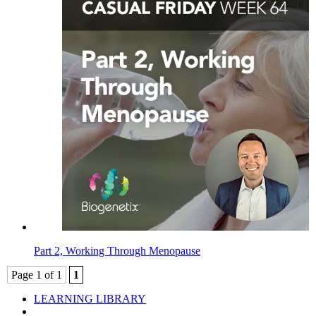
Part 2, Working Through Menopause
Page 1 of 1
1
LEARNING LIBRARY