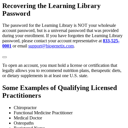
Recovering the Learning Library
Password
The password for the Learning Library is NOT your wholesale
account password, but is a universal password that was provided
during your enrollment. If you have forgotten the Learning Library
password, please contact your account representative at
833-525-
0001
or email
support@biogenetix.com
.
To open an account, you must hold a license or certification that
legally allows you to recommend nutrition plans, therapeutic diets,
or dietary supplements in at least one U.S. state.
Some Examples of Qualifying Licensed
Practitioners
Chiropractor
Functional Medicine Practitioner
Medical Doctor
Osteopaths