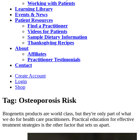
Working with Patients
Learning Library
Events & News
Patient Resources
Find a Practitioner
Videos for Patients
Sample Dietary Information
Thanksgiving Recipes
About
Affiliates
Practitioner Testimonials
Contact
Create Account
Login
Shop
Tag: Osteoporosis Risk
Biogenetix products are world class, but they're only part of what
we do for health care practitioners. Practical education for effective
treatment strategies is the other factor that sets us apart.