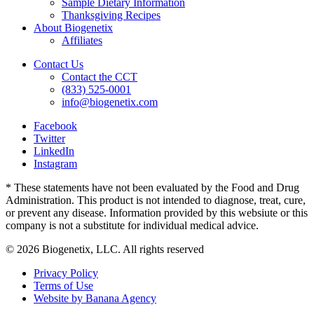
Sample Dietary Information
Thanksgiving Recipes
About Biogenetix
Affiliates
Contact Us
Contact the CCT
(833) 525-0001
info@biogenetix.com
Facebook
Twitter
LinkedIn
Instagram
* These statements have not been evaluated by the Food and Drug
Administration. This product is not intended to diagnose, treat, cure,
or prevent any disease. Information provided by this websiute or this
company is not a substitute for individual medical advice.
© 2026 Biogenetix, LLC. All rights reserved
Privacy Policy
Terms of Use
Website by Banana Agency