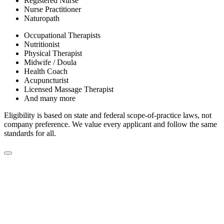
Registered Nurse
Nurse Practitioner
Naturopath
Occupational Therapists
Nutritionist
Physical Therapist
Midwife / Doula
Health Coach
Acupuncturist
Licensed Massage Therapist
And many more
Eligibility is based on state and federal scope-of-practice laws, not
company preference. We value every applicant and follow the same
standards for all.