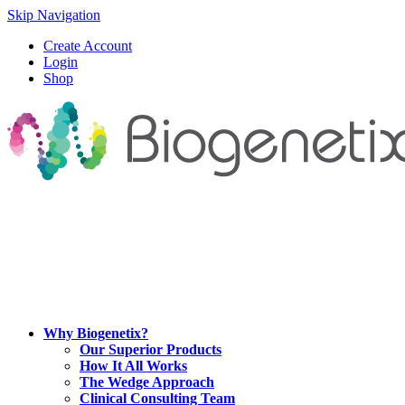
Skip Navigation
Create Account
Login
Shop
Why Biogenetix?
Our Superior Products
How It All Works
The Wedge Approach
Clinical Consulting Team