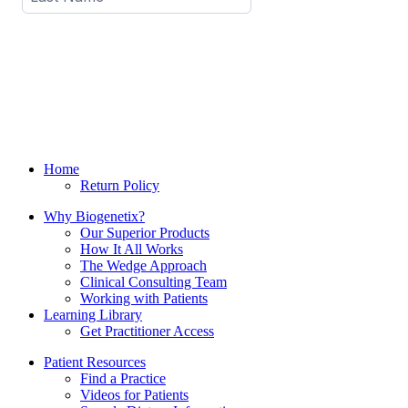
Home
Return Policy
Why Biogenetix?
Our Superior Products
How It All Works
The Wedge Approach
Clinical Consulting Team
Working with Patients
Learning Library
Get Practitioner Access
Patient Resources
Find a Practice
Videos for Patients