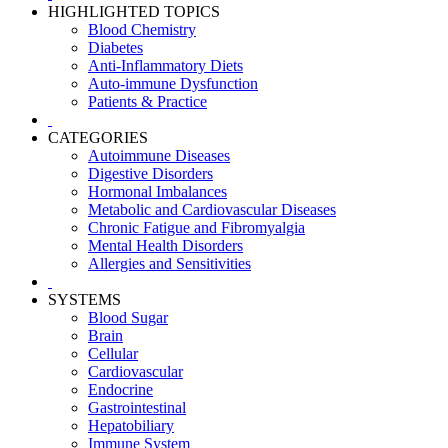
HIGHLIGHTED TOPICS
Blood Chemistry
Diabetes
Anti-Inflammatory Diets
Auto-immune Dysfunction
Patients & Practice
CATEGORIES
Autoimmune Diseases
Digestive Disorders
Hormonal Imbalances
Metabolic and Cardiovascular Diseases
Chronic Fatigue and Fibromyalgia
Mental Health Disorders
Allergies and Sensitivities
SYSTEMS
Blood Sugar
Brain
Cellular
Cardiovascular
Endocrine
Gastrointestinal
Hepatobiliary
Immune System