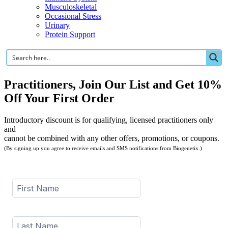
Musculoskeletal
Occasional Stress
Urinary
Protein Support
Practitioners, Join Our List and Get 10%
Off Your First Order
Introductory discount is for qualifying, licensed practitioners only
and
cannot be combined with any other offers, promotions, or coupons.
(By signing up you agree to receive emails and SMS notifications from Biogenetix.)